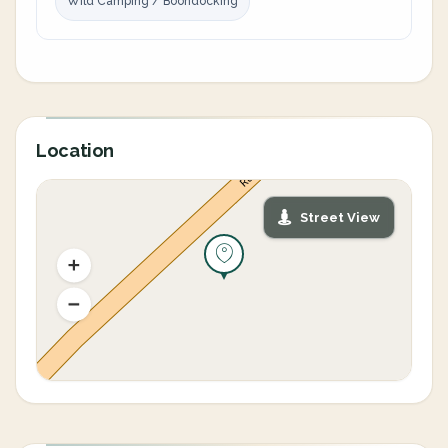
Wild Camping / Boondocking
Location
Street View