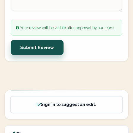
Your review will be visible after approval by our team.
Submit Review
Sign in to suggest an edit.