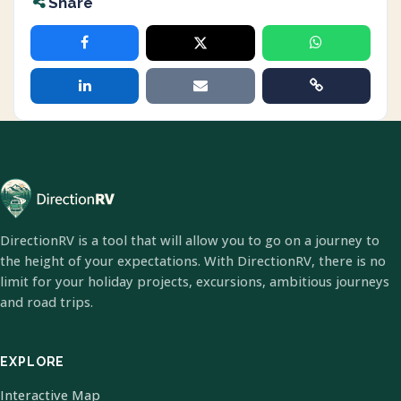
Share
DirectionRV is a tool that will allow you to go on a journey to
the height of your expectations. With DirectionRV, there is no
limit for your holiday projects, excursions, ambitious journeys
and road trips.
EXPLORE
Interactive Map