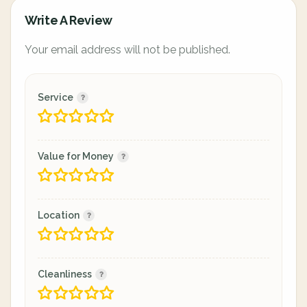
Write A Review
Your email address will not be published.
Service
Value for Money
Location
Cleanliness