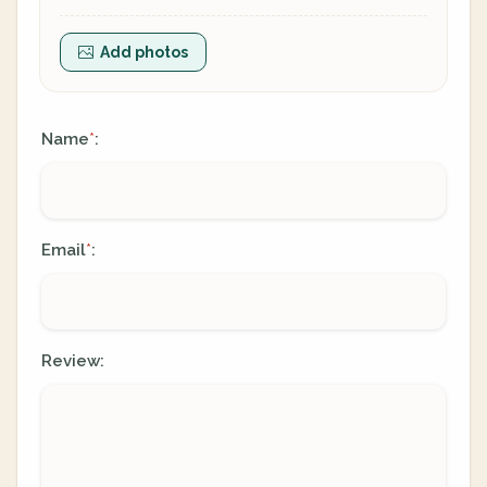
Add photos
Name
:
*
Email
:
*
Review: