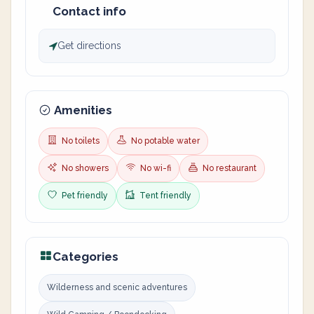
Contact info
Get directions
Amenities
No toilets
No potable water
No showers
No wi-fi
No restaurant
Pet friendly
Tent friendly
Categories
Wilderness and scenic adventures