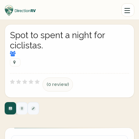
Spot to spent a night for
ciclistas.
(0 review)