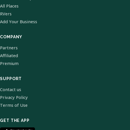
All Places
RVers
Add Your Business
COMPANY
Partners
Affiliated
Premium
SUPPORT
Contact us
Privacy Policy
Terms of Use
GET THE APP