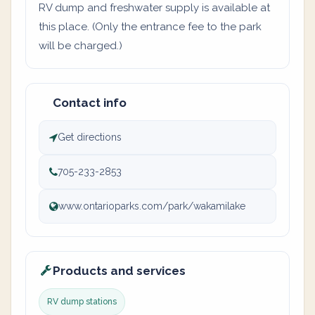
RV dump and freshwater supply is available at
this place. (Only the entrance fee to the park
will be charged.)
Contact info
Get directions
705-233-2853
www.ontarioparks.com/park/wakamilake
Products and services
RV dump stations