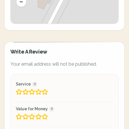
Write A Review
Your email address will not be published.
Service
Value for Money