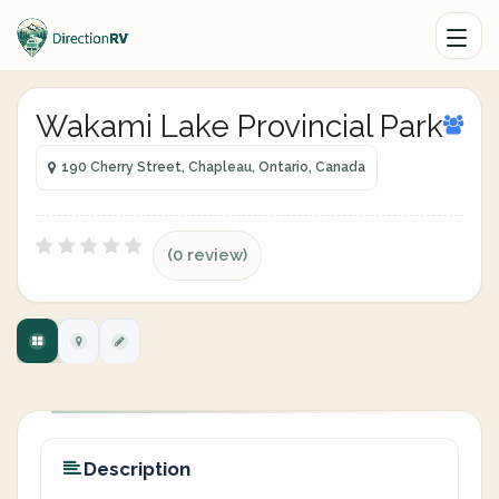
Wakami Lake Provincial Park
190 Cherry Street, Chapleau, Ontario, Canada
(0 review)
Description