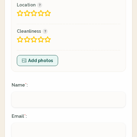
Location
Cleanliness
Add photos
Name
:
*
Email
:
*