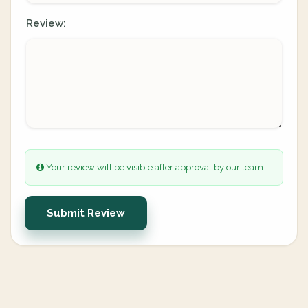
Review:
Your review will be visible after approval by our team.
Submit Review