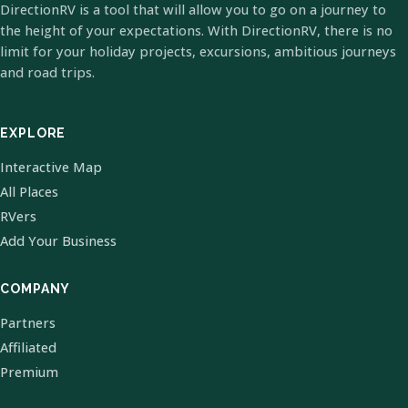
DirectionRV is a tool that will allow you to go on a journey to
the height of your expectations. With DirectionRV, there is no
limit for your holiday projects, excursions, ambitious journeys
and road trips.
EXPLORE
Interactive Map
All Places
RVers
Add Your Business
COMPANY
Partners
Affiliated
Premium