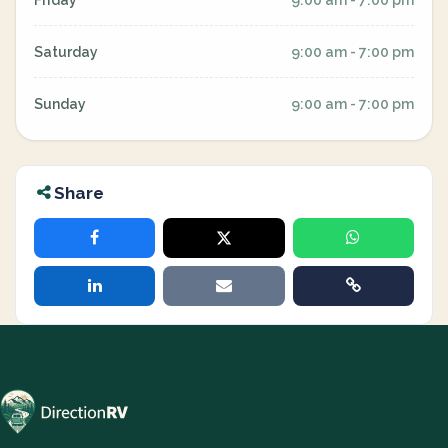
Friday
9:00 am - 7:00 pm
Saturday
9:00 am - 7:00 pm
Sunday
9:00 am - 7:00 pm
Share