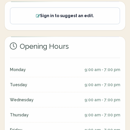
Sign in to suggest an edit.
Opening Hours
Monday
9:00 am - 7:00 pm
Tuesday
9:00 am - 7:00 pm
Wednesday
9:00 am - 7:00 pm
Thursday
9:00 am - 7:00 pm