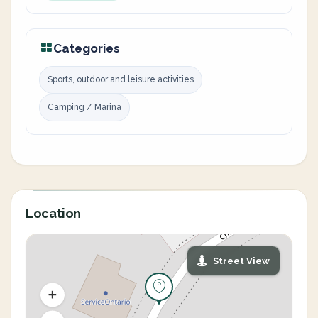
Categories
Sports, outdoor and leisure activities
Camping / Marina
Location
Street View