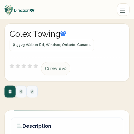
Colex Towing
5323 Walker Rd, Windsor, Ontario, Canada
(0 review)
Description