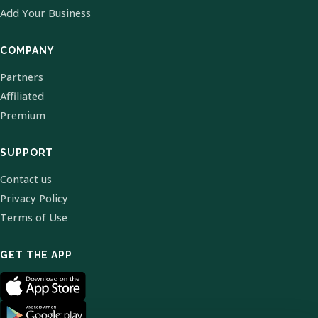
Add Your Business
COMPANY
Partners
Affiliated
Premium
SUPPORT
Contact us
Privacy Policy
Terms of Use
GET THE APP