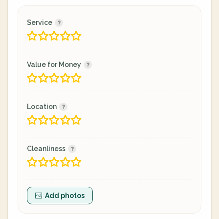
Service
Value for Money
Location
Cleanliness
Add photos