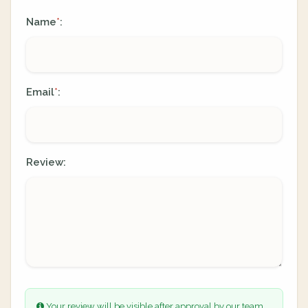
Name
:
*
Email
:
*
Review:
Your review will be visible after approval by our team.