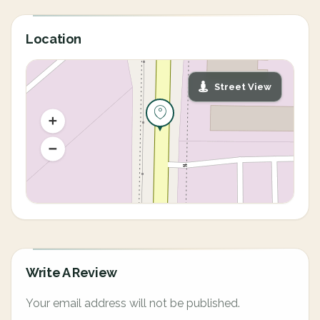
Location
Street View
Write A Review
Your email address will not be published.