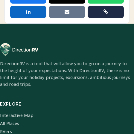
DirectionRV is a tool that will allow you to go on a journey to
the height of your expectations. With DirectionRV, there is no
limit for your holiday projects, excursions, ambitious journeys
and road trips.
EXPLORE
Interactive Map
All Places
RVers