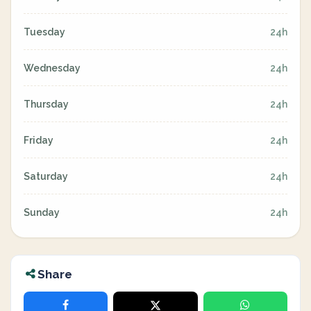
Tuesday
24h
Wednesday
24h
Thursday
24h
Friday
24h
Saturday
24h
Sunday
24h
Share