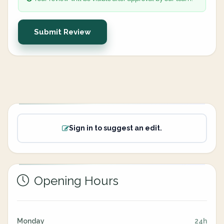
Submit Review
Sign in to suggest an edit.
Opening Hours
Monday
24h