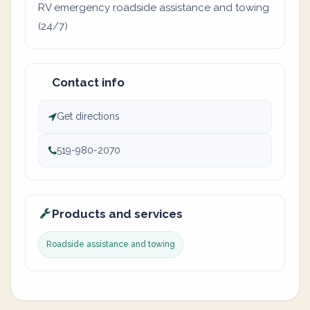
RV emergency roadside assistance and towing
(24/7)
Contact info
Get directions
519-980-2070
Products and services
Roadside assistance and towing