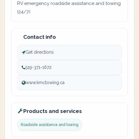
RV emergency roadside assistance and towing
(24/7)
Contact info
Get directions
519-371-1672
www.kmctowing.ca
Products and services
Roadside assistance and towing