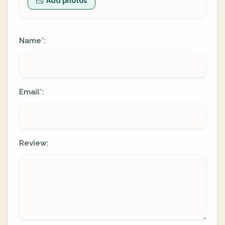
Add photos
Name
:
*
Email
:
*
Review: