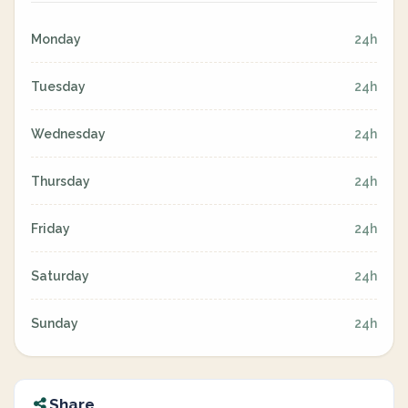
Monday
24h
Tuesday
24h
Wednesday
24h
Thursday
24h
Friday
24h
Saturday
24h
Sunday
24h
Share