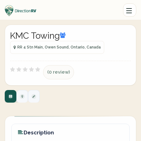
KMC Towing
RR 4 Stn Main, Owen Sound, Ontario, Canada
(0 review)
Description