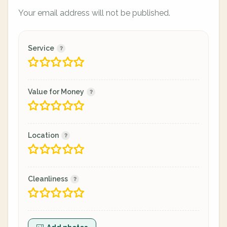
Your email address will not be published.
Service
Value for Money
Location
Cleanliness