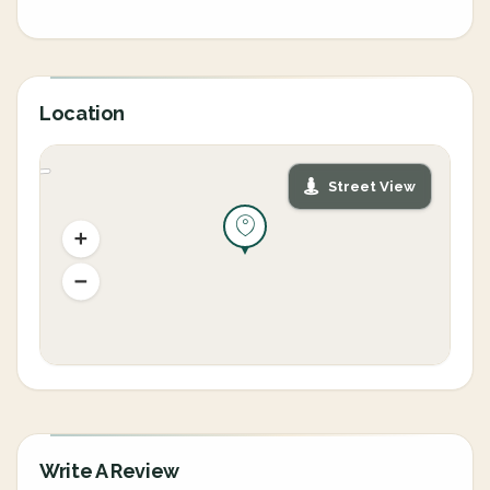
Location
Street View
Write A Review