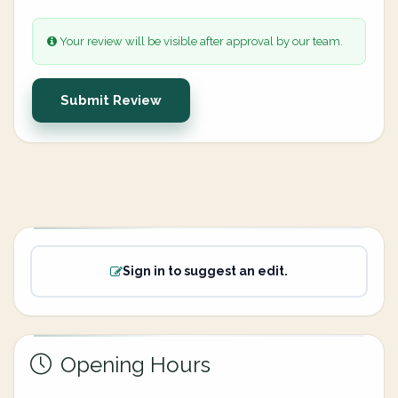
Your review will be visible after approval by our team.
Submit Review
Sign in to suggest an edit.
Opening Hours