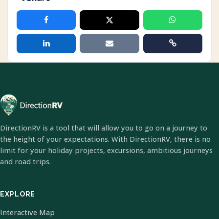
DirectionRV is a tool that will allow you to go on a journey to
the height of your expectations. With DirectionRV, there is no
limit for your holiday projects, excursions, ambitious journeys
and road trips.
EXPLORE
Interactive Map