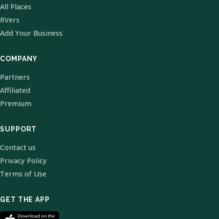
All Places
RVers
Add Your Business
COMPANY
Partners
Affiliated
Premium
SUPPORT
Contact us
Privacy Policy
Terms of Use
GET THE APP