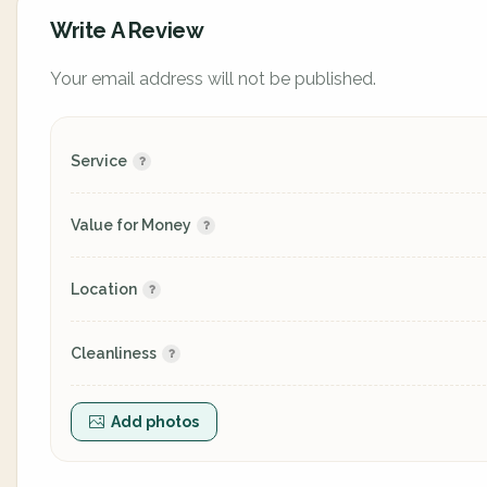
Write A Review
Your email address will not be published.
Service
Value for Money
Location
Cleanliness
Add photos