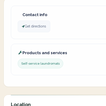
Contact info
Get directions
Products and services
Self-service laundromats
Location