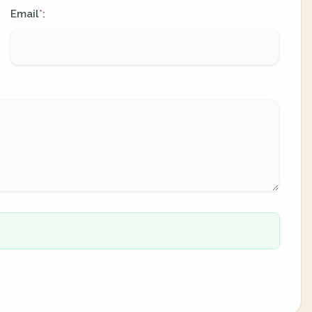
Email
:
*