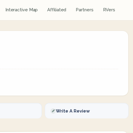
Interactive Map
Affiliated
Partners
RVers
Write A Review