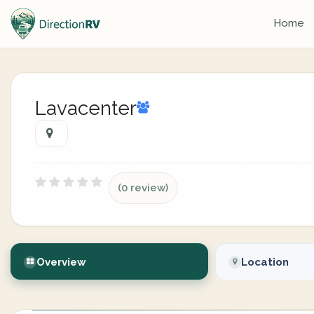
Home
Lavacenter
(0 review)
Overview
Location