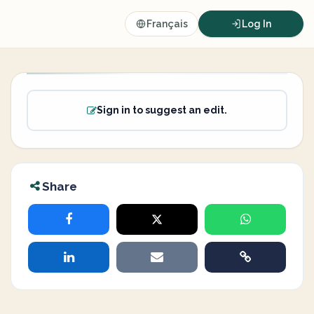
Français
Log In
Sign in to suggest an edit.
Share