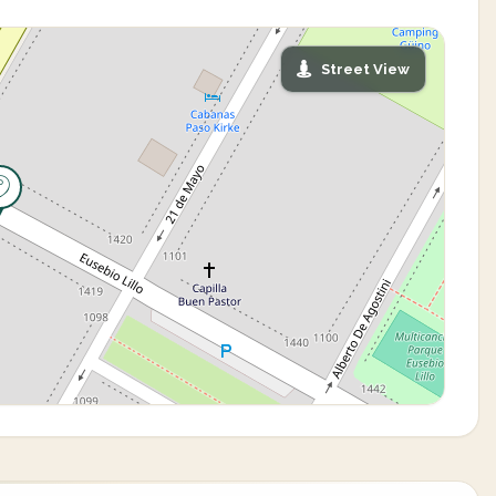
Street View