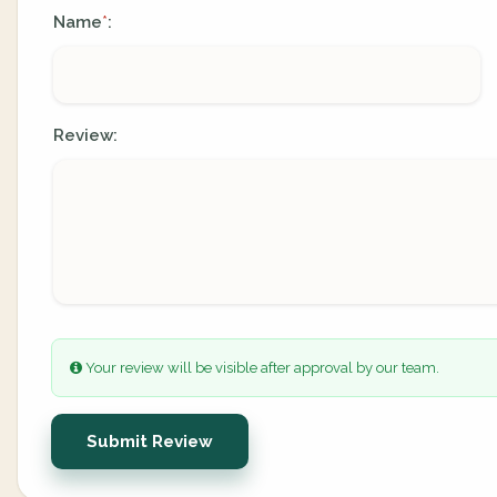
Name
:
*
Review:
Your review will be visible after approval by our team.
Submit Review