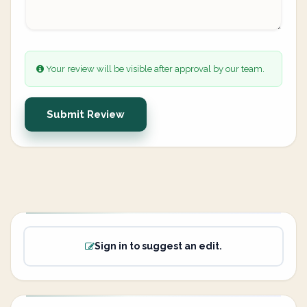
Your review will be visible after approval by our team.
Submit Review
Sign in to suggest an edit.