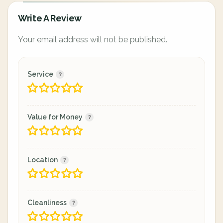
Write A Review
Your email address will not be published.
Service
Value for Money
Location
Cleanliness