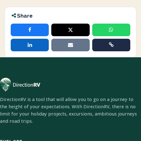
Share
DirectionRV is a tool that will allow you to go on a journey to
the height of your expectations. With DirectionRV, there is no
limit for your holiday projects, excursions, ambitious journeys
and road trips.