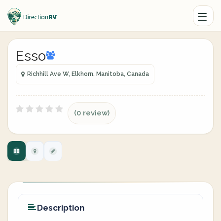
Esso
Richhill Ave W, Elkhorn, Manitoba, Canada
(0 review)
Description