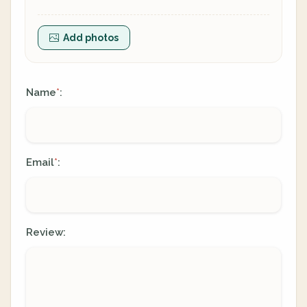
Add photos
Name
:
*
Email
:
*
Review: