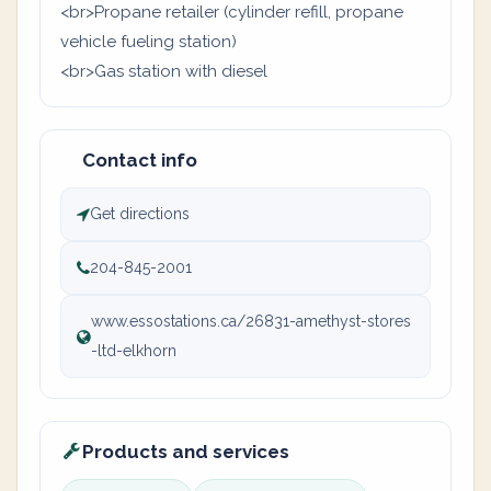
<br>Propane retailer (cylinder refill, propane
vehicle fueling station)
<br>Gas station with diesel
Contact info
Get directions
204-845-2001
www.essostations.ca/26831-amethyst-stores
-ltd-elkhorn
Products and services