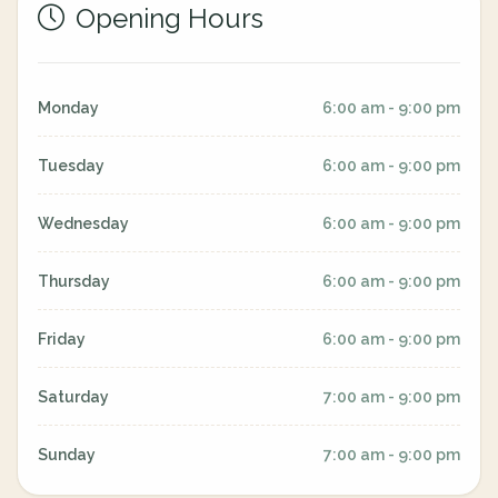
Opening Hours
Monday
6:00 am - 9:00 pm
Tuesday
6:00 am - 9:00 pm
Wednesday
6:00 am - 9:00 pm
Thursday
6:00 am - 9:00 pm
Friday
6:00 am - 9:00 pm
Saturday
7:00 am - 9:00 pm
Sunday
7:00 am - 9:00 pm