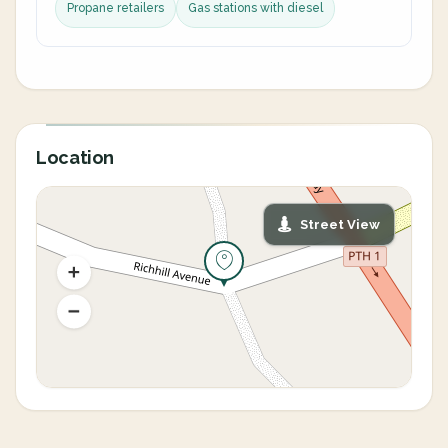
Propane retailers
Gas stations with diesel
Location
Street View