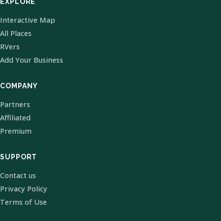
EXPLORE
Interactive Map
All Places
RVers
Add Your Business
COMPANY
Partners
Affiliated
Premium
SUPPORT
Contact us
Privacy Policy
Terms of Use