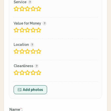
Service
Value for Money
Location
Cleanliness
Add photos
Name
:
*