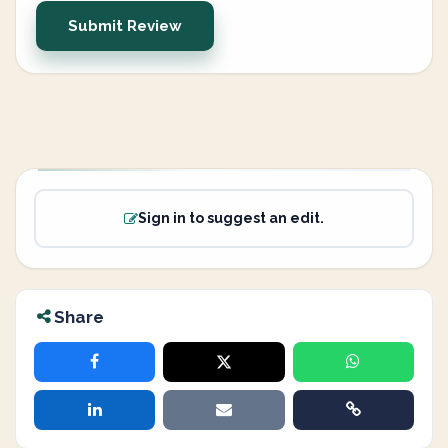
Submit Review
Sign in to suggest an edit.
Share