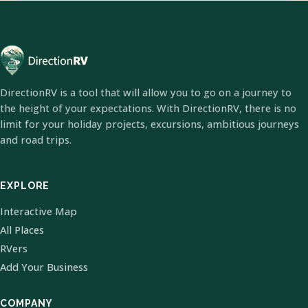
DirectionRV is a tool that will allow you to go on a journey to
the height of your expectations. With DirectionRV, there is no
limit for your holiday projects, excursions, ambitious journeys
and road trips.
EXPLORE
Interactive Map
All Places
RVers
Add Your Business
COMPANY