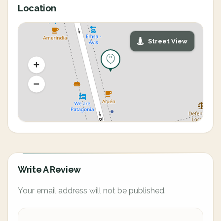
Location
Street View
Write A Review
Your email address will not be published.