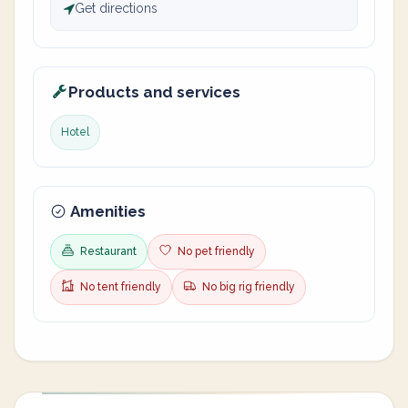
Get directions
Products and services
Hotel
Amenities
Restaurant
No pet friendly
No tent friendly
No big rig friendly