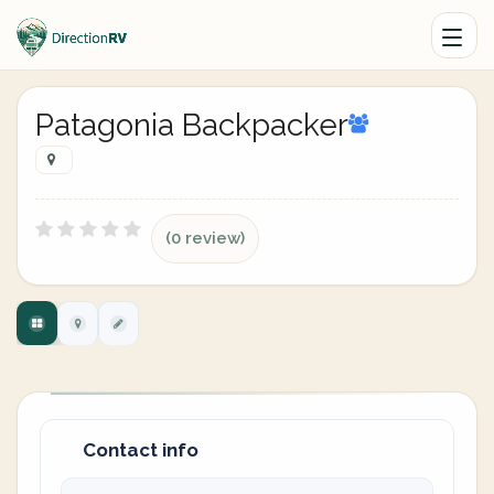
Patagonia Backpacker
(0 review)
Contact info