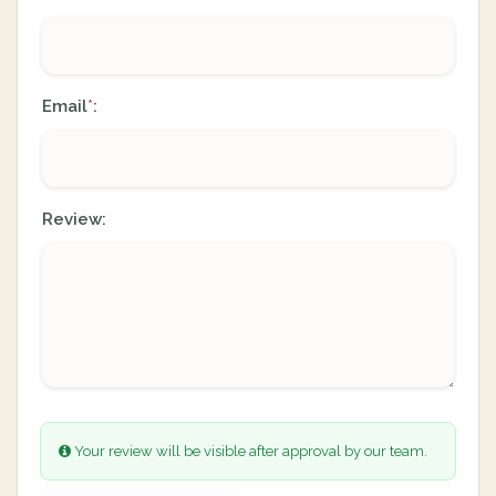
Email
:
*
Review:
Your review will be visible after approval by our team.