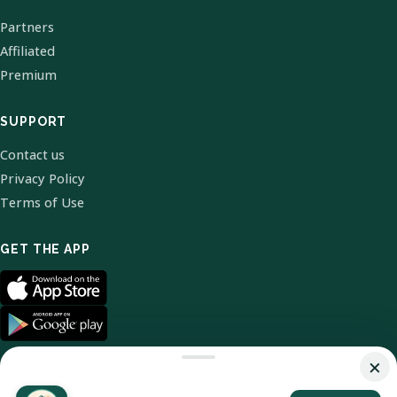
Partners
Affiliated
Premium
SUPPORT
Contact us
Privacy Policy
Terms of Use
GET THE APP
×