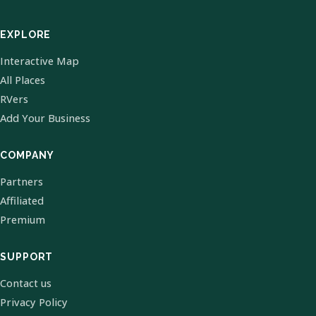
EXPLORE
Interactive Map
All Places
RVers
Add Your Business
COMPANY
Partners
Affiliated
Premium
SUPPORT
Contact us
Privacy Policy