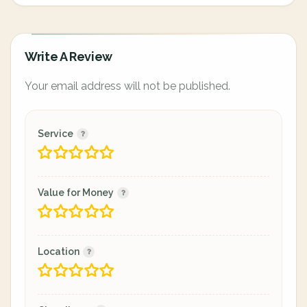
Write A Review
Your email address will not be published.
Service
Value for Money
Location