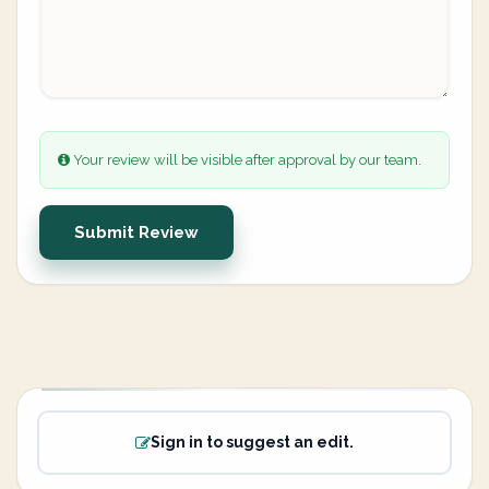
Your review will be visible after approval by our team.
Submit Review
Sign in to suggest an edit.