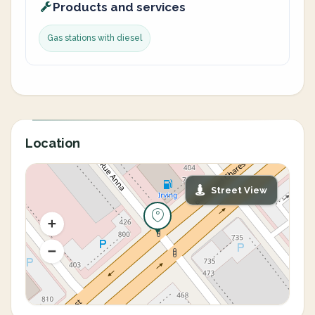
Products and services
Gas stations with diesel
Location
Street View