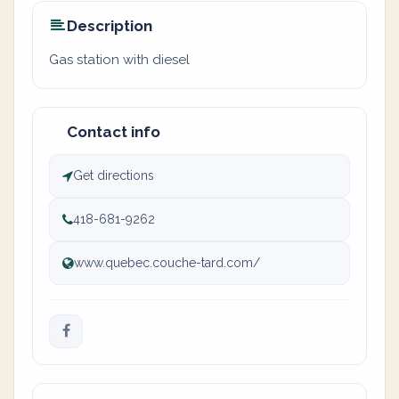
Description
Gas station with diesel
Contact info
Get directions
418-681-9262
www.quebec.couche-tard.com/