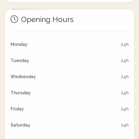
Opening Hours
Monday
24h
Tuesday
24h
Wednesday
24h
Thursday
24h
Friday
24h
Saturday
24h