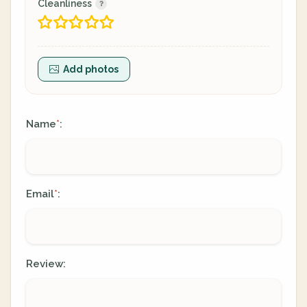
Cleanliness
Add photos
Name
:
*
Email
:
*
Review: