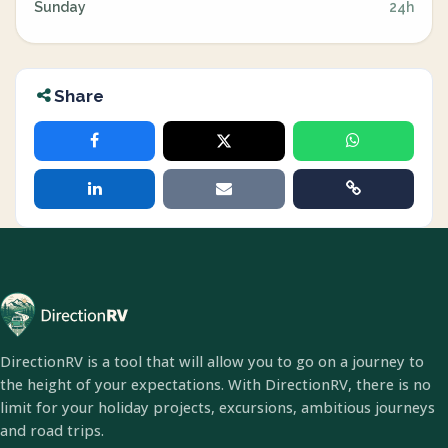
Sunday
24h
Share
DirectionRV is a tool that will allow you to go on a journey to
the height of your expectations. With DirectionRV, there is no
limit for your holiday projects, excursions, ambitious journeys
and road trips.