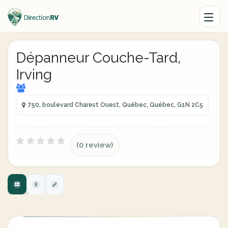
Dépanneur Couche-Tard,
Irving
750, boulevard Charest Ouest, Québec, Québec, G1N 2C5
(0 review)