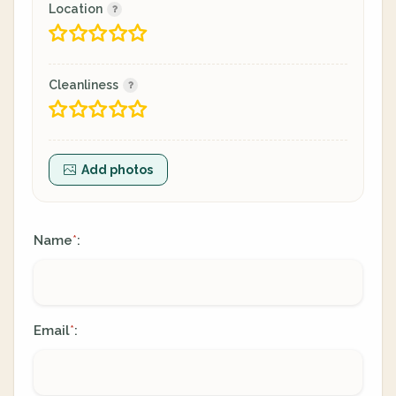
Location
Cleanliness
Add photos
Name
:
*
Email
:
*