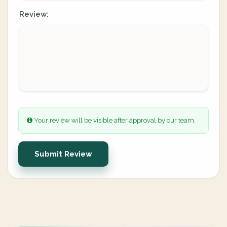
Review:
Your review will be visible after approval by our team.
Submit Review