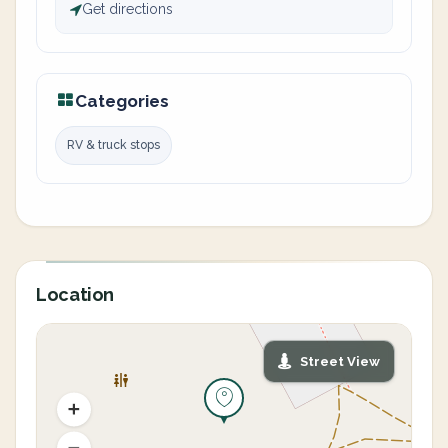
Get directions
Categories
RV & truck stops
Location
Street View