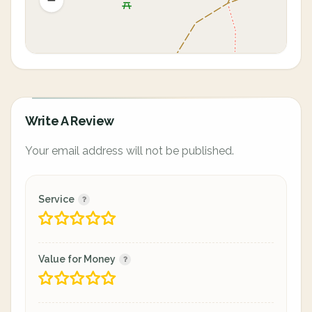
Write A Review
Your email address will not be published.
Service
Value for Money