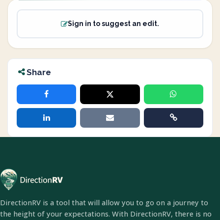
Sign in to suggest an edit.
Share
DirectionRV is a tool that will allow you to go on a journey to
the height of your expectations. With DirectionRV, there is no