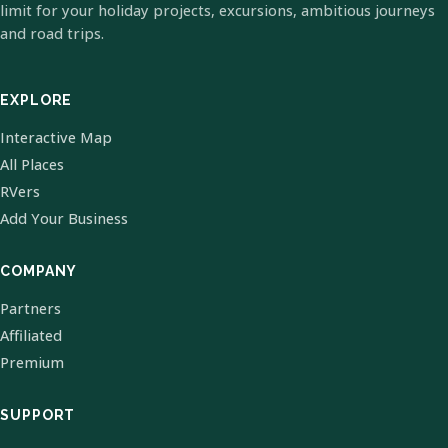
limit for your holiday projects, excursions, ambitious journeys
and road trips.
EXPLORE
Interactive Map
All Places
RVers
Add Your Business
COMPANY
Partners
Affiliated
Premium
SUPPORT