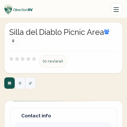
Silla del Diablo Picnic Area
(0 review)
Contact info