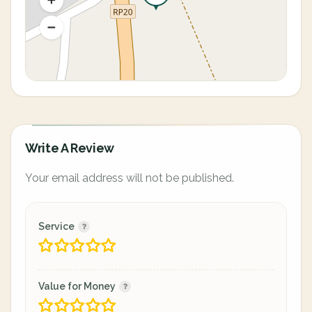
Write A Review
Your email address will not be published.
Service
Value for Money