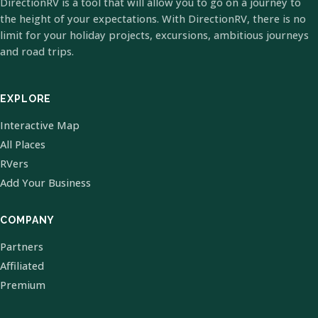
DirectionRV is a tool that will allow you to go on a journey to
the height of your expectations. With DirectionRV, there is no
limit for your holiday projects, excursions, ambitious journeys
and road trips.
EXPLORE
Interactive Map
All Places
RVers
Add Your Business
COMPANY
Partners
Affiliated
Premium