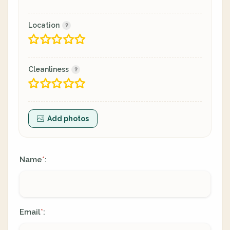
Location
Cleanliness
Add photos
Name
:
*
Email
:
*