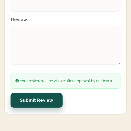
Review:
Your review will be visible after approval by our team.
Submit Review