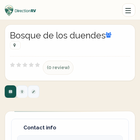
Bosque de los duendes
(0 review)
Contact info