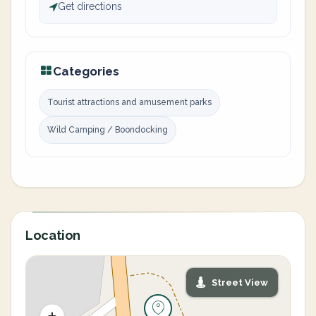
Get directions
Categories
Tourist attractions and amusement parks
Wild Camping / Boondocking
Location
Street View