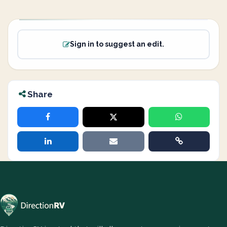
Sign in to suggest an edit.
Share