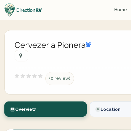
Home
Cervezeria Pionera
(0 review)
Overview
Location