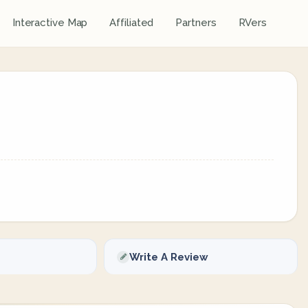
Interactive Map
Affiliated
Partners
RVers
Write A Review