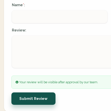
Name
:
*
Review:
Your review will be visible after approval by our team.
Submit Review