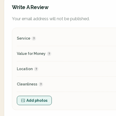
Write A Review
Your email address will not be published.
Service
Value for Money
Location
Cleanliness
Add photos