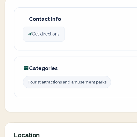
Contact info
Get directions
Categories
Tourist attractions and amusement parks
Location