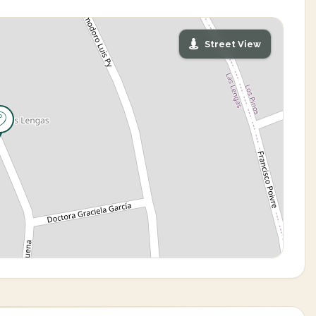
Street View