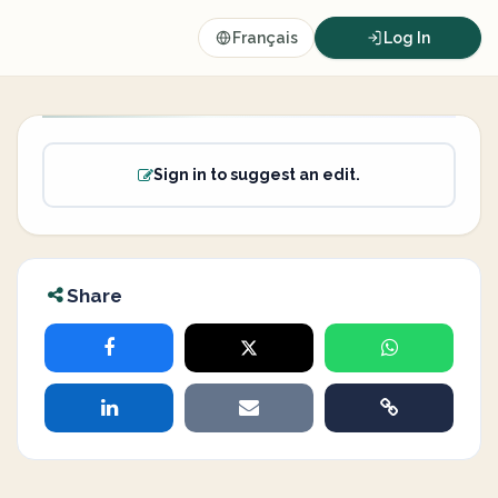
Français
Log In
Sign in to suggest an edit.
Share