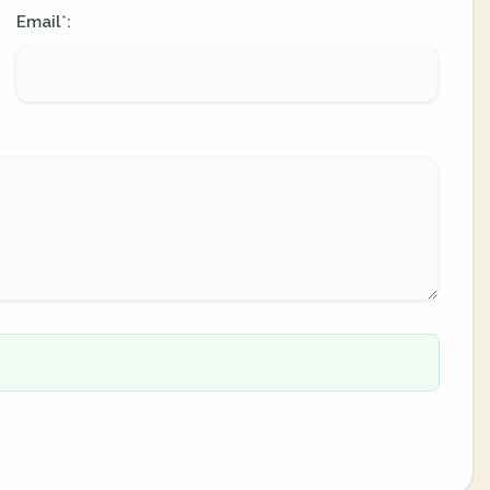
Email
:
*