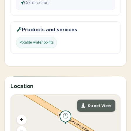
Get directions
Products and services
Potable water points
Location
Street View