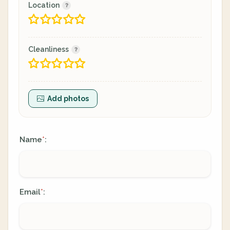
Location
Cleanliness
Add photos
Name
:
*
Email
:
*