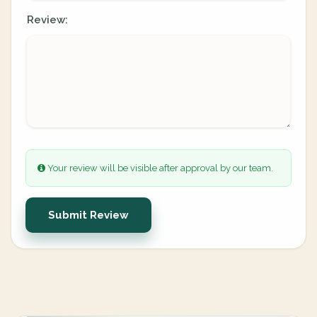
Review:
Your review will be visible after approval by our team.
Submit Review