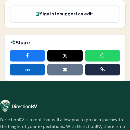
Sign in to suggest an edit.
Share
DirectionRV is a tool that will allow you to go on a journey to
the height of your expectations. With DirectionRV, there is no