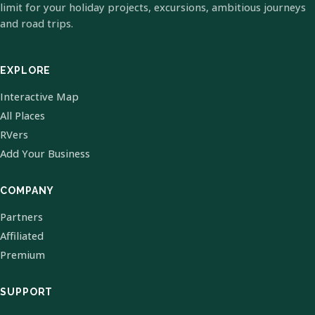
limit for your holiday projects, excursions, ambitious journeys
and road trips.
EXPLORE
Interactive Map
All Places
RVers
Add Your Business
COMPANY
Partners
Affiliated
Premium
SUPPORT