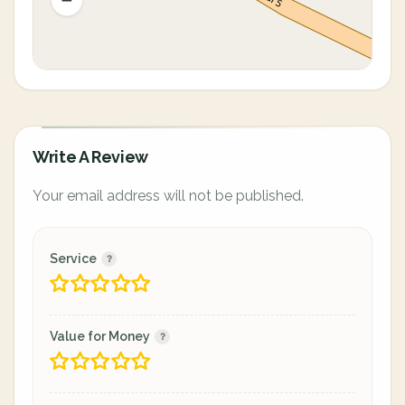
Write A Review
Your email address will not be published.
Service
Value for Money