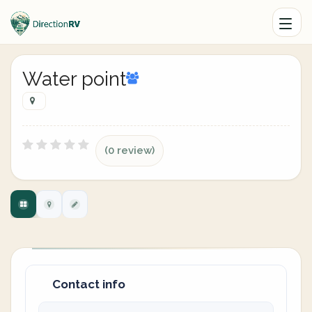
Water point
(0 review)
Contact info