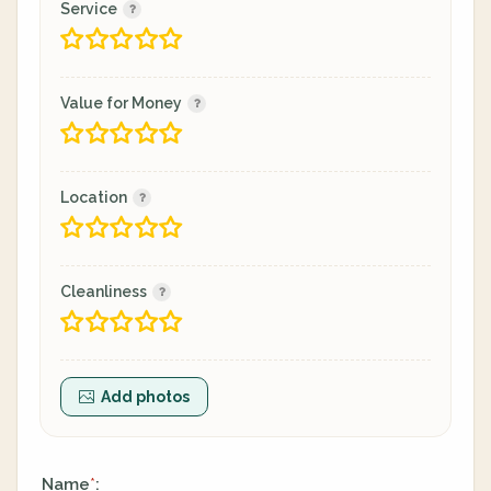
Service
Value for Money
Location
Cleanliness
Add photos
Name
:
*