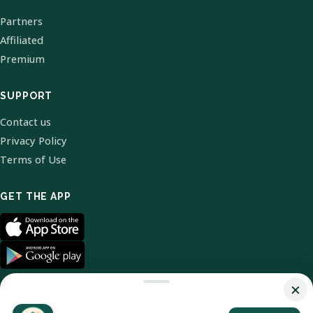
Partners
Affiliated
Premium
SUPPORT
Contact us
Privacy Policy
Terms of Use
GET THE APP
×