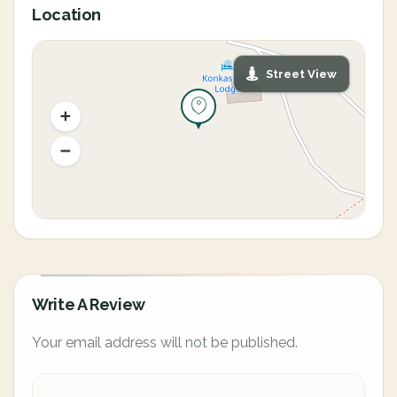
Location
Street View
Write A Review
Your email address will not be published.