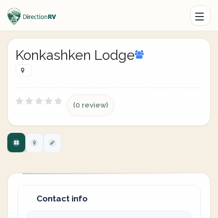
Konkashken Lodge
(0 review)
Contact info