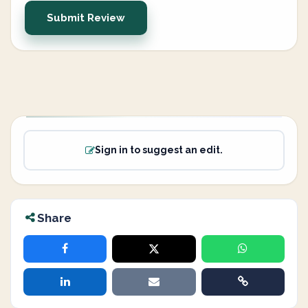
Submit Review
Sign in to suggest an edit.
Share