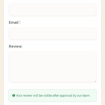
Email
:
*
Review:
Your review will be visible after approval by our team.