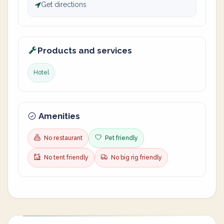
Get directions
Products and services
Hotel
Amenities
No restaurant
Pet friendly
No tent friendly
No big rig friendly