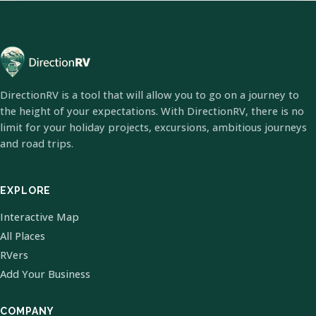
DirectionRV is a tool that will allow you to go on a journey to
the height of your expectations. With DirectionRV, there is no
limit for your holiday projects, excursions, ambitious journeys
and road trips.
EXPLORE
Interactive Map
All Places
RVers
Add Your Business
COMPANY