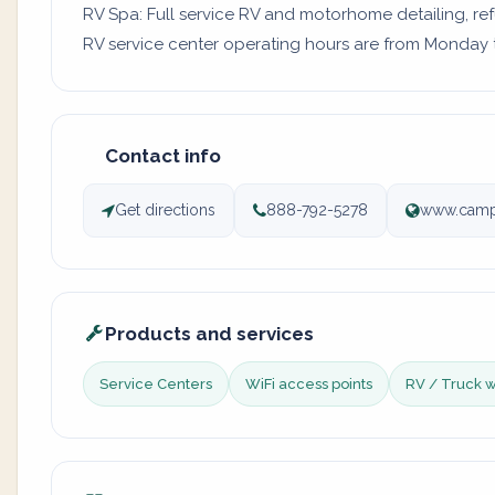
RV Spa: Full service RV and motorhome detailing, re
RV service center operating hours are from Monday to
Contact info
Get directions
888-792-5278
www.camp
Products and services
Service Centers
WiFi access points
RV / Truck 