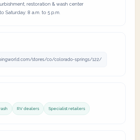
furbishment, restoration & wash center
 Saturday: 8 a.m. to 5 p.m.
ingworld.com/stores/co/colorado-springs/122/
wash
RV dealers
Specialist retailers