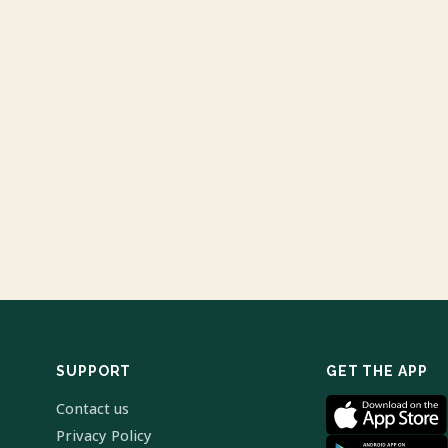
SUPPORT
GET THE APP
Contact us
Privacy Policy