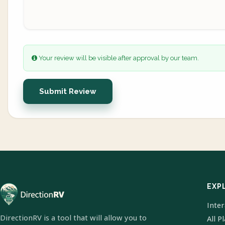
Your review will be visible after approval by our team.
Submit Review
EXP
Inte
DirectionRV is a tool that will allow you to
All P