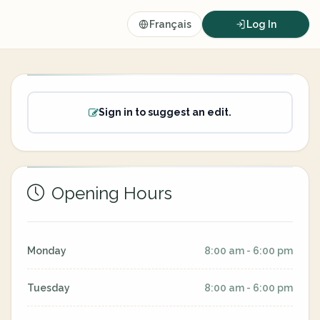
Français
Log In
Sign in to suggest an edit.
Opening Hours
Monday
8:00 am - 6:00 pm
Tuesday
8:00 am - 6:00 pm