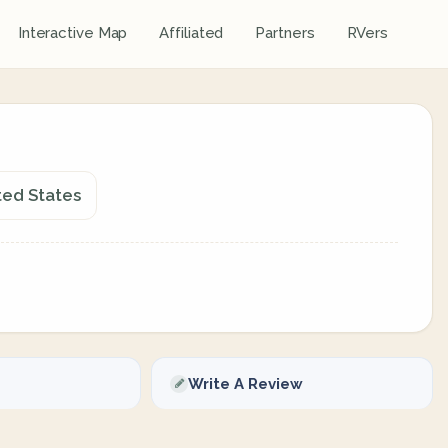
Interactive Map
Affiliated
Partners
RVers
ted States
Write A Review