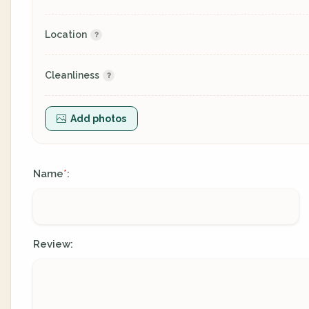
Location
Cleanliness
Add photos
Name
:
*
Review: