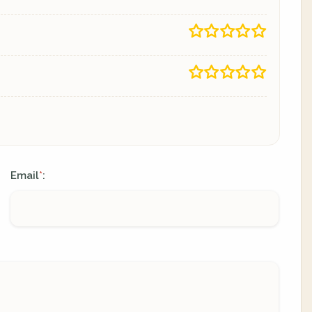
Email
:
*