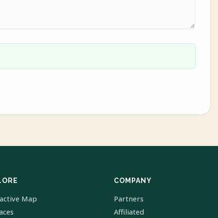
LORE
COMPANY
ractive Map
Partners
laces
Affiliated