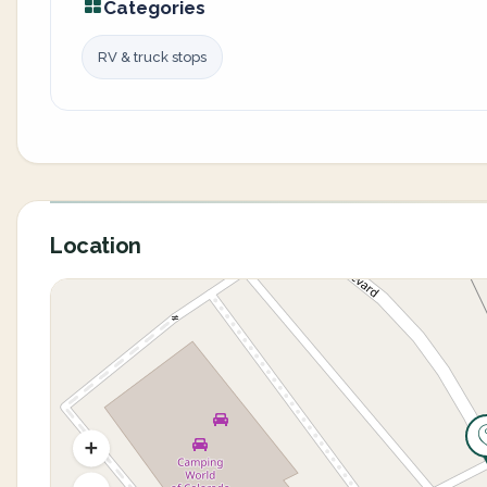
Categories
RV & truck stops
Location