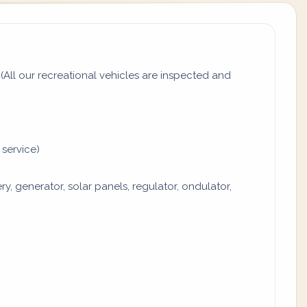
All our recreational vehicles are inspected and
 service)
y, generator, solar panels, regulator, ondulator,