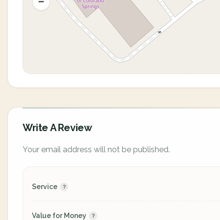
Write A Review
Your email address will not be published.
Service
Value for Money