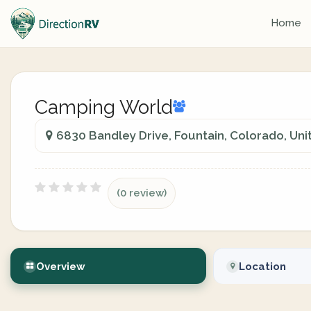
Home
Camping World
6830 Bandley Drive, Fountain, Colorado, Uni
(0 review)
Overview
Location