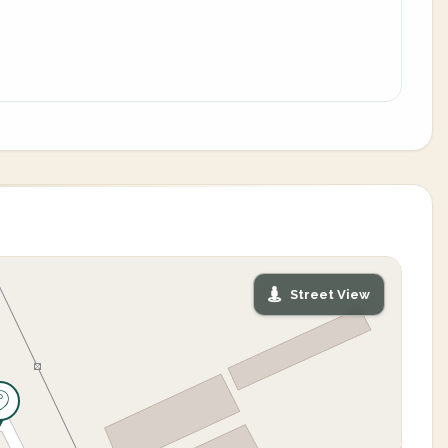
Street View