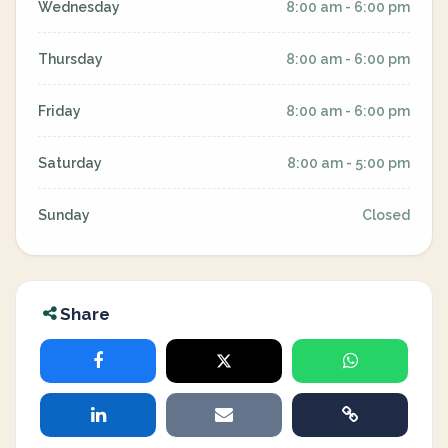
Wednesday
8:00 am - 6:00 pm
Thursday
8:00 am - 6:00 pm
Friday
8:00 am - 6:00 pm
Saturday
8:00 am - 5:00 pm
Sunday
Closed
Share