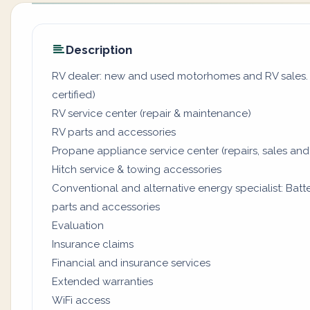
Description
RV dealer: new and used motorhomes and RV sales. (
certified)
RV service center (repair & maintenance)
RV parts and accessories
Propane appliance service center (repairs, sales and
Hitch service & towing accessories
Conventional and alternative energy specialist: Batter
parts and accessories
Evaluation
Insurance claims
Financial and insurance services
Extended warranties
WiFi access