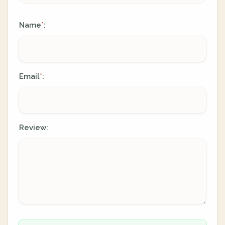
Name
:
*
Email
:
*
Review: