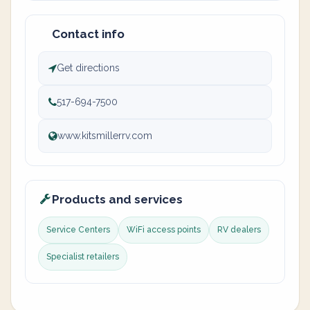
Contact info
Get directions
517-694-7500
www.kitsmillerrv.com
Products and services
Service Centers
WiFi access points
RV dealers
Specialist retailers