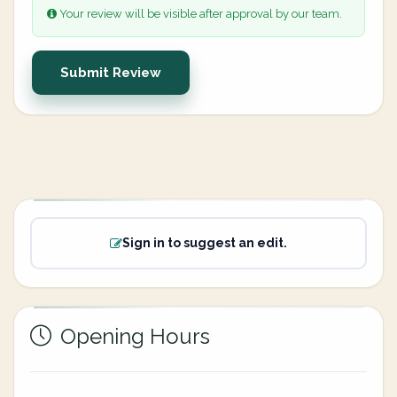
Your review will be visible after approval by our team.
Submit Review
Sign in to suggest an edit.
Opening Hours