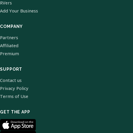
RVers
Add Your Business
COMPANY
Partners
Affiliated
Premium
SUPPORT
Contact us
Privacy Policy
Terms of Use
GET THE APP