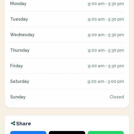
Monday
9:00 am - 5:30 pm
Tuesday
9:00 am - 5:30 pm
Wednesday
9:00 am - 5:30 pm
Thursday
9:00 am - 5:30 pm
Friday
9:00 am - 5:30 pm
Saturday
9:00 am - 3:00 pm
Sunday
Closed
Share