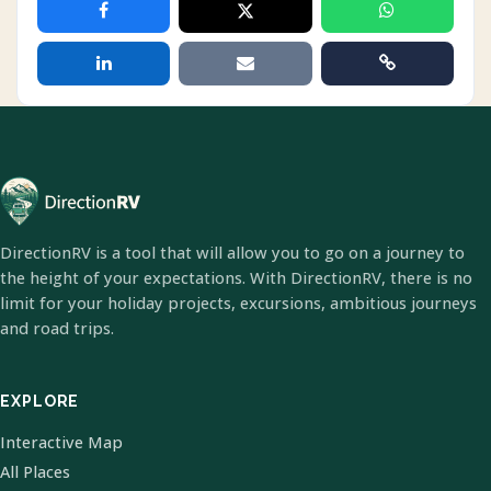
DirectionRV is a tool that will allow you to go on a journey to
the height of your expectations. With DirectionRV, there is no
limit for your holiday projects, excursions, ambitious journeys
and road trips.
EXPLORE
Interactive Map
All Places