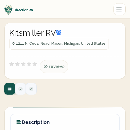
Kitsmiller RV
1211 N. Cedar Road, Mason, Michigan, United States
(0 review)
Description