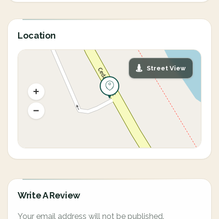
Location
Street View
Write A Review
Your email address will not be published.