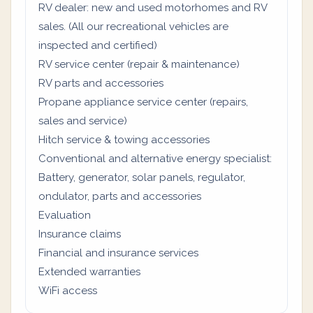
RV dealer: new and used motorhomes and RV
sales. (All our recreational vehicles are
inspected and certified)
RV service center (repair & maintenance)
RV parts and accessories
Propane appliance service center (repairs,
sales and service)
Hitch service & towing accessories
Conventional and alternative energy specialist:
Battery, generator, solar panels, regulator,
ondulator, parts and accessories
Evaluation
Insurance claims
Financial and insurance services
Extended warranties
WiFi access