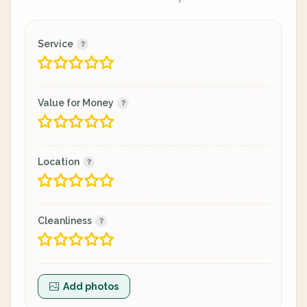
Service
Value for Money
Location
Cleanliness
Add photos