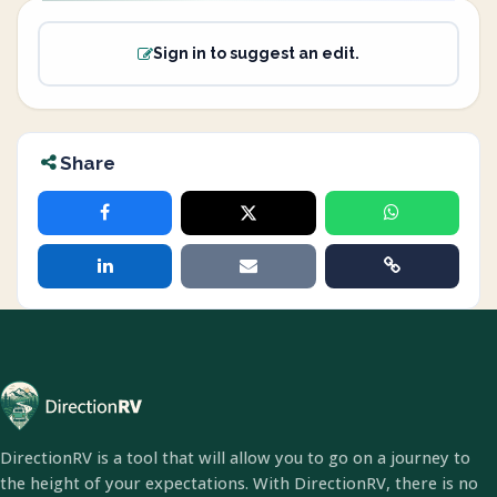
Sign in to suggest an edit.
Share
DirectionRV is a tool that will allow you to go on a journey to
the height of your expectations. With DirectionRV, there is no