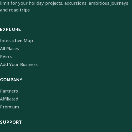
limit for your holiday projects, excursions, ambitious journeys
and road trips.
EXPLORE
Interactive Map
All Places
RVers
Add Your Business
COMPANY
Partners
Affiliated
Premium
SUPPORT