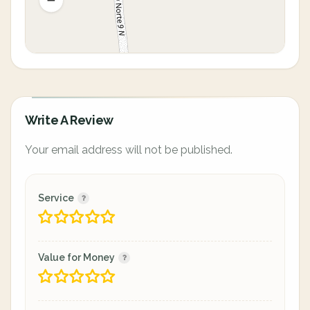
Write A Review
Your email address will not be published.
Service
Value for Money