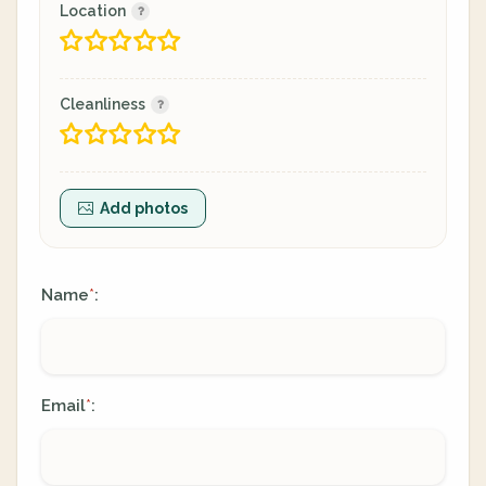
Location
Cleanliness
Add photos
Name
:
*
Email
:
*