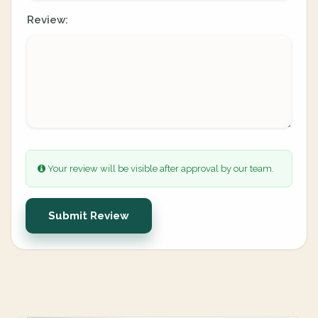
Review:
Your review will be visible after approval by our team.
Submit Review