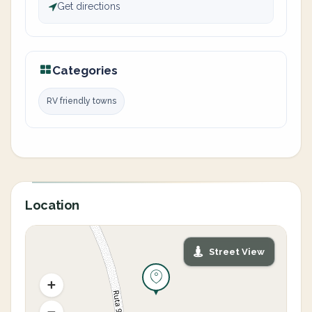
Get directions
Categories
RV friendly towns
Location
Street View