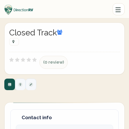
Closed Track
(0 review)
Contact info