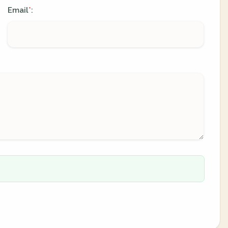
Email
:
*