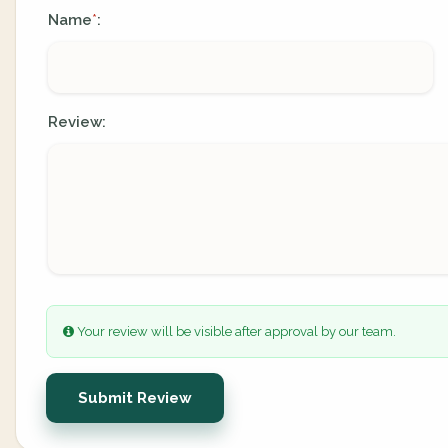
Name
:
*
Review:
Your review will be visible after approval by our team.
Submit Review