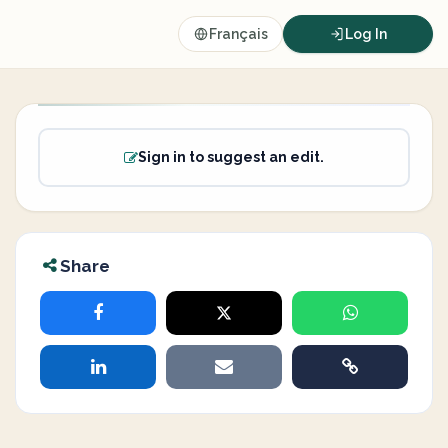
Français
Log In
Sign in to suggest an edit.
Share