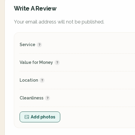
Write A Review
Your email address will not be published.
Service
Value for Money
Location
Cleanliness
Add photos