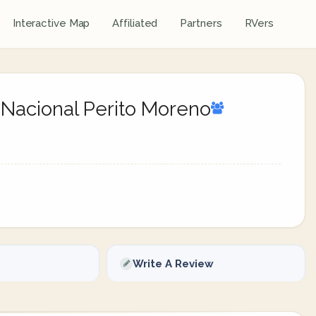
Interactive Map
Affiliated
Partners
RVers
 Nacional Perito Moreno
Write A Review