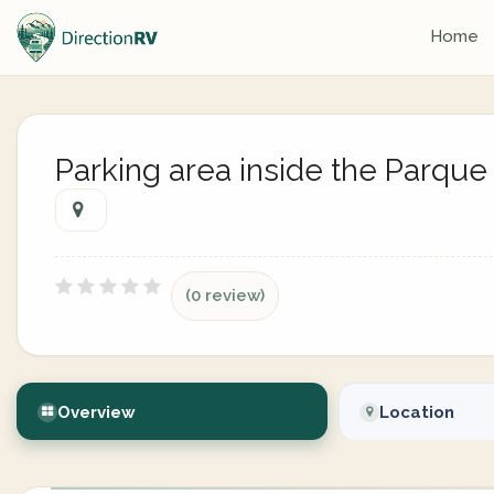
Home
Parking area inside the Parque
(0 review)
Overview
Location