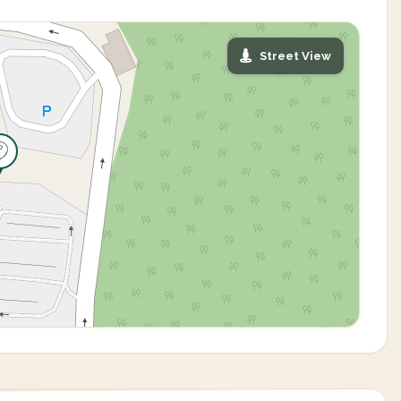
Street View