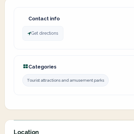
Contact info
Get directions
Categories
Tourist attractions and amusement parks
Location