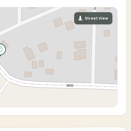
Street View