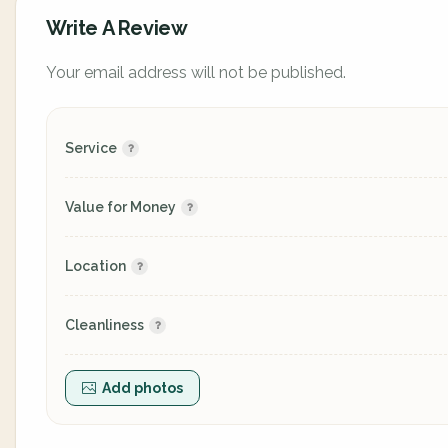
Write A Review
Your email address will not be published.
Service
Value for Money
Location
Cleanliness
Add photos