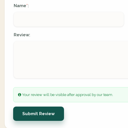
Name
:
*
Review:
Your review will be visible after approval by our team.
Submit Review