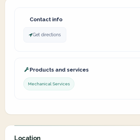
Contact info
Get directions
Products and services
Mechanical Services
Location