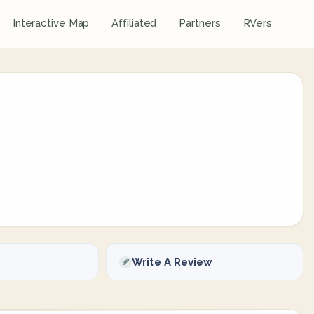
Interactive Map
Affiliated
Partners
RVers
Write A Review