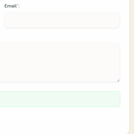
Email
:
*