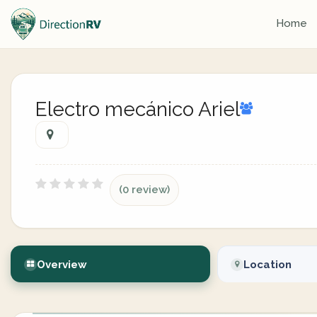
Home
Electro mecánico Ariel
(0 review)
Overview
Location