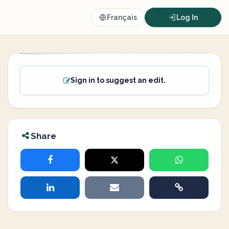
Français
Log In
Sign in to suggest an edit.
Share