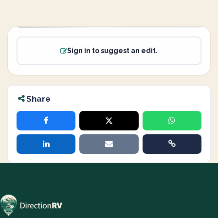
Sign in to suggest an edit.
Share