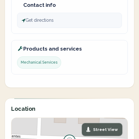
Contact info
Get directions
Products and services
Mechanical Services
Location
Street View