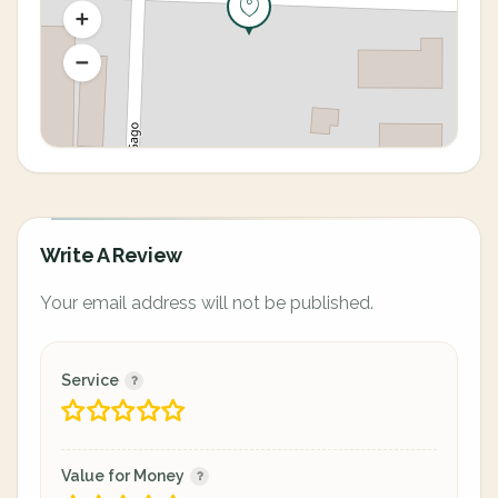
Write A Review
Your email address will not be published.
Service
Value for Money