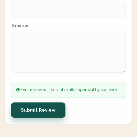
Review:
Your review will be visible after approval by our team.
Submit Review