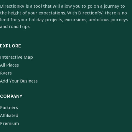
DirectionRV is a tool that will allow you to go on a journey to
the height of your expectations. With DirectionRV, there is no
limit for your holiday projects, excursions, ambitious journeys
and road trips.
EXPLORE
Interactive Map
All Places
RVers
Add Your Business
COMPANY
Partners
Affiliated
Premium