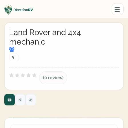
Land Rover and 4x4
mechanic
(0 review)