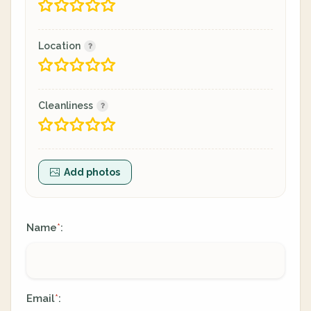
Location
Cleanliness
Add photos
Name
:
*
Email
:
*