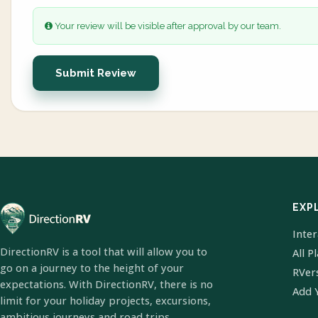
Your review will be visible after approval by our team.
Submit Review
EXP
Inte
DirectionRV is a tool that will allow you to
All P
go on a journey to the height of your
RVer
expectations. With DirectionRV, there is no
Add 
limit for your holiday projects, excursions,
ambitious journeys and road trips.