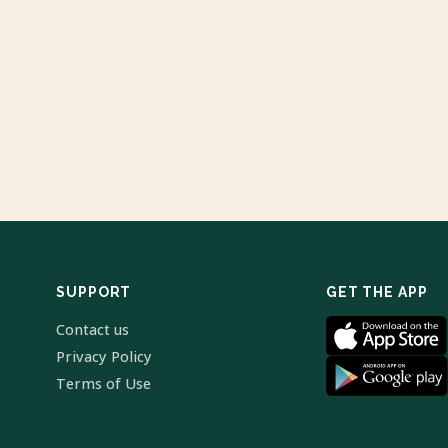
SUPPORT
GET THE APP
Contact us
Privacy Policy
Terms of Use