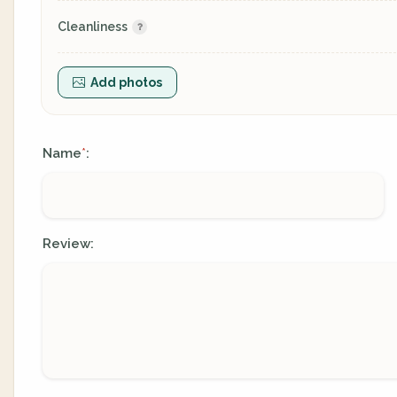
Cleanliness
Add photos
Name
:
*
Review: