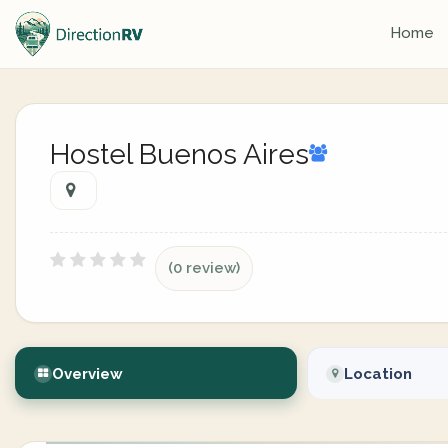
Home
Hostel Buenos Aires
(0 review)
Overview
Location