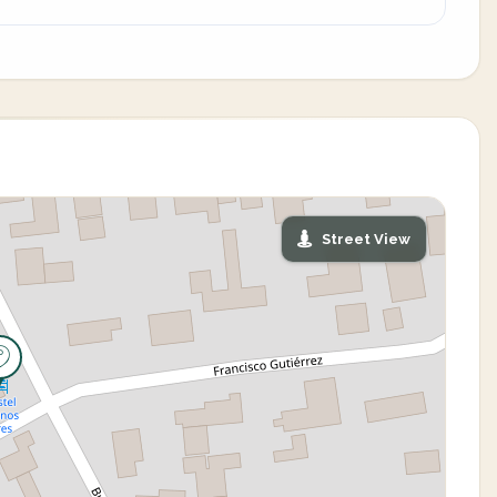
Street View