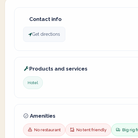
Contact info
Get directions
Products and services
Hotel
Amenities
No restaurant
No tent friendly
Big rig f