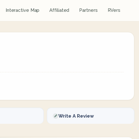
Interactive Map
Affiliated
Partners
RVers
Write A Review