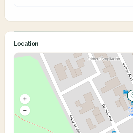
Location