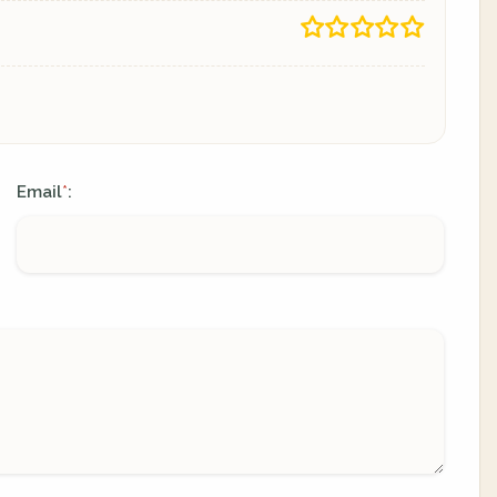
Email
:
*