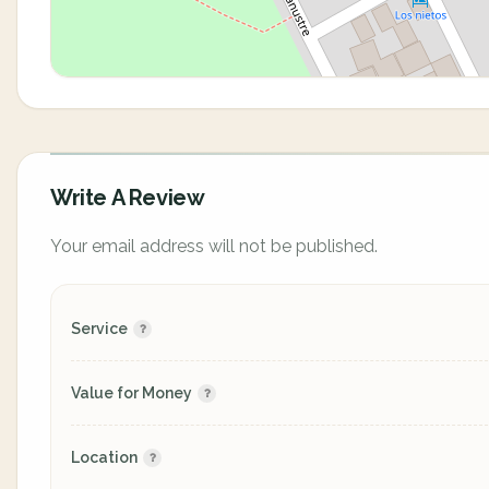
Write A Review
Your email address will not be published.
Service
Value for Money
Location