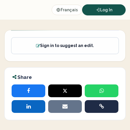
Français
Log In
Sign in to suggest an edit.
Share