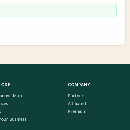
LORE
COMPANY
ractive Map
Partners
laces
Affiliated
s
Premium
Your Business