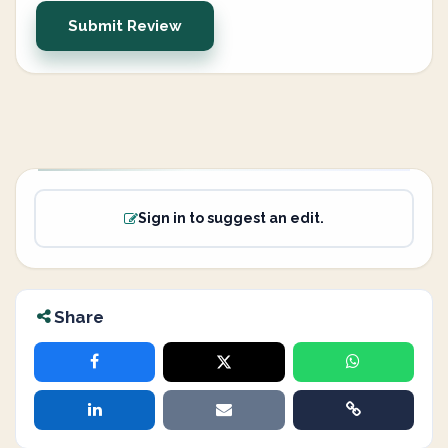
Submit Review
Sign in to suggest an edit.
Share