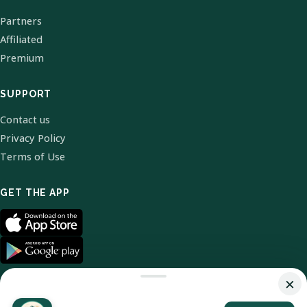
Partners
Affiliated
Premium
SUPPORT
Contact us
Privacy Policy
Terms of Use
GET THE APP
×