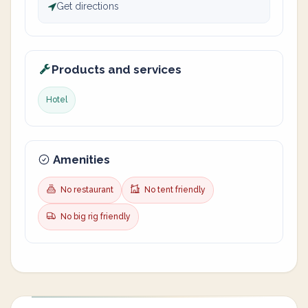
Get directions
Products and services
Hotel
Amenities
No restaurant
No tent friendly
No big rig friendly