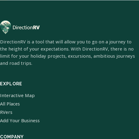
DirectionRV is a tool that will allow you to go on a journey to
the height of your expectations. With DirectionRV, there is no
limit for your holiday projects, excursions, ambitious journeys
and road trips.
EXPLORE
Interactive Map
All Places
RVers
Add Your Business
COMPANY