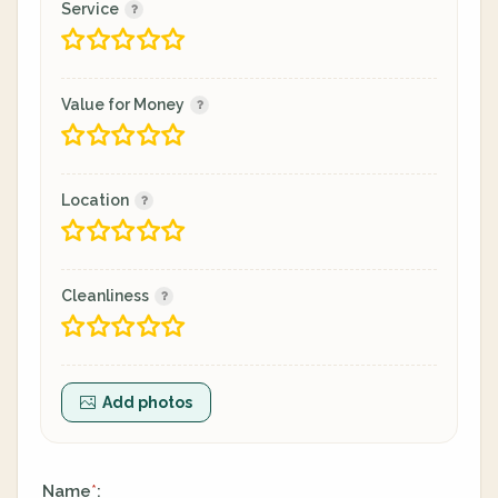
Service
Value for Money
Location
Cleanliness
Add photos
Name
:
*