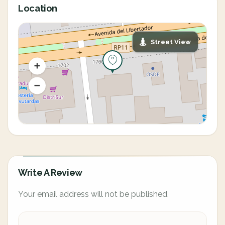
Location
Street View
Write A Review
Your email address will not be published.