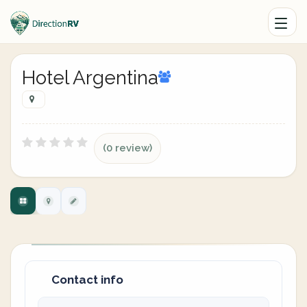
Hotel Argentina
(0 review)
Contact info