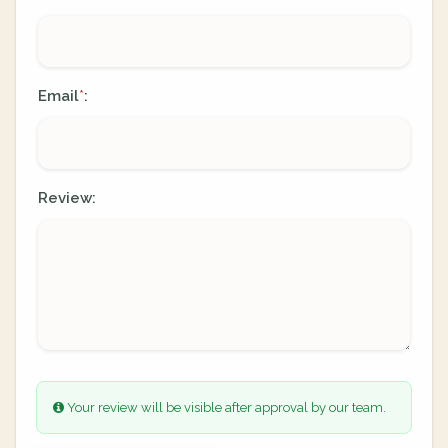
Email
:
*
Review:
Your review will be visible after approval by our team.