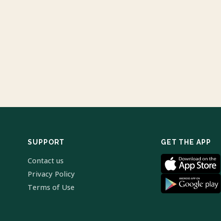
SUPPORT
GET THE APP
Contact us
Privacy Policy
Terms of Use