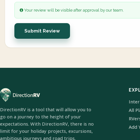
Your review will be visible after approval by our team.
Submit Review
EXP
Inte
DirectionRV is a tool that will allow you to
All P
go on a journey to the height of your
RVer
expectations. With DirectionRV, there is no
Add 
limit for your holiday projects, excursions,
ambitious journeys and road trips.