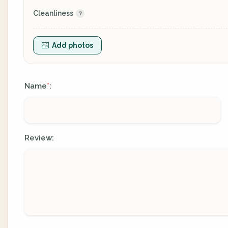
Cleanliness
Add photos
Name
:
*
Review: