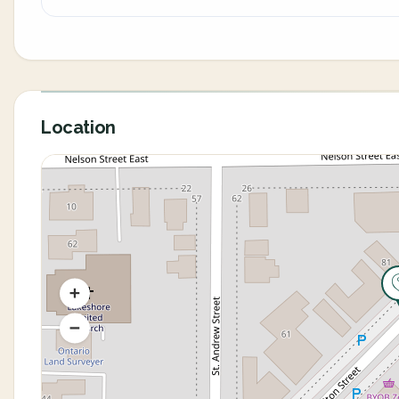
Location