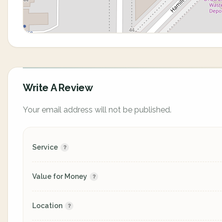
Write A Review
Your email address will not be published.
Service
Value for Money
Location