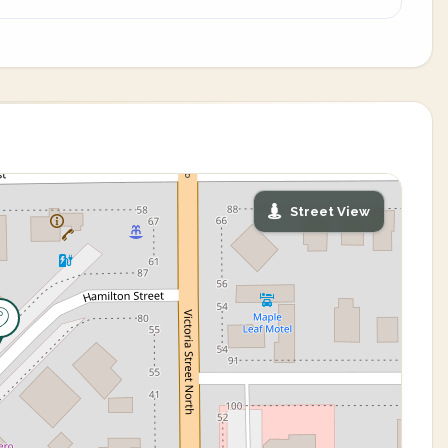
Street View