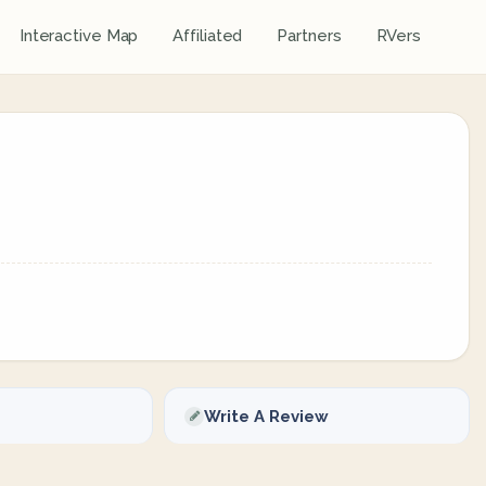
Interactive Map
Affiliated
Partners
RVers
Write A Review