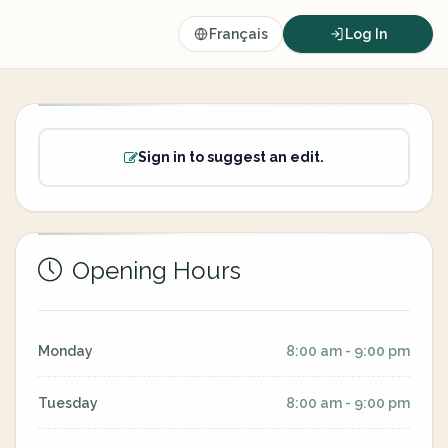
Français
Log In
Sign in to suggest an edit.
Opening Hours
Monday
8:00 am - 9:00 pm
Tuesday
8:00 am - 9:00 pm