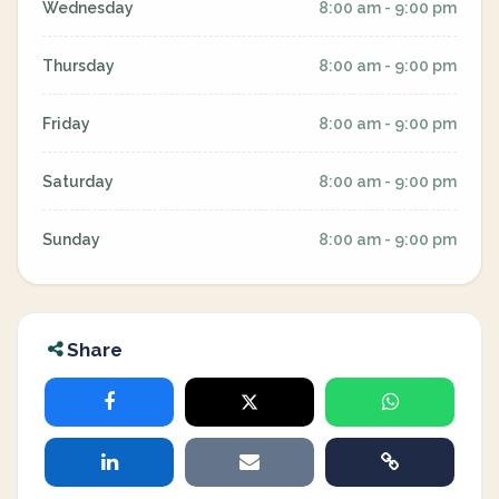
Wednesday
8:00 am - 9:00 pm
Thursday
8:00 am - 9:00 pm
Friday
8:00 am - 9:00 pm
Saturday
8:00 am - 9:00 pm
Sunday
8:00 am - 9:00 pm
Share