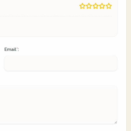
Email
:
*