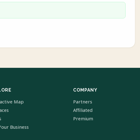
LORE
COMPANY
ractive Map
Partners
laces
Affiliated
s
Premium
Your Business