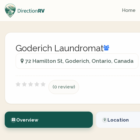
Home
Goderich Laundromat
72 Hamilton St, Goderich, Ontario, Canada
(0 review)
Overview
Location