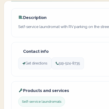
Description
Self-service laundromat with RV parking on the stre
Contact info
Get directions
519-524-8735
Products and services
Self-service laundromats