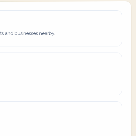
ets and businesses nearby.