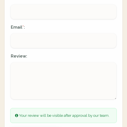
Email
:
*
Review:
Your review will be visible after approval by our team.