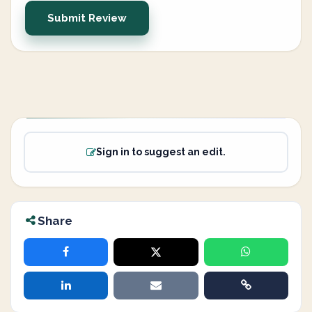
Submit Review
Sign in to suggest an edit.
Share