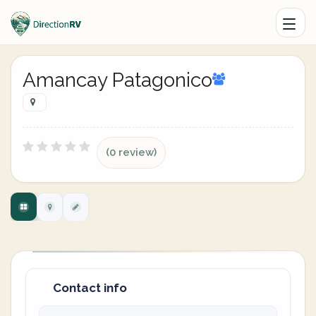
Amancay Patagonico
(0 review)
Contact info