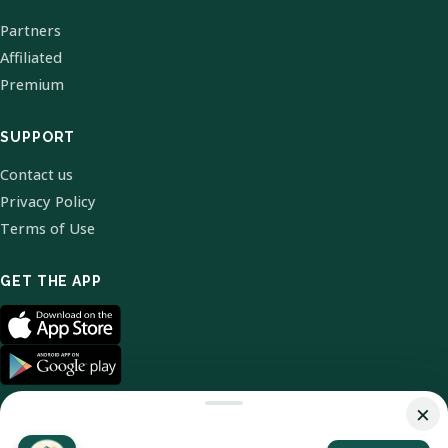
Partners
Affiliated
Premium
SUPPORT
Contact us
Privacy Policy
Terms of Use
GET THE APP
×