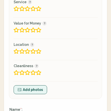
Service
Value for Money
Location
Cleanliness
Add photos
Name
:
*