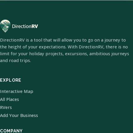
DirectionRV is a tool that will allow you to go on a journey to
the height of your expectations. With DirectionRV, there is no
limit for your holiday projects, excursions, ambitious journeys
and road trips.
EXPLORE
Interactive Map
All Places
RVers
Add Your Business
COMPANY