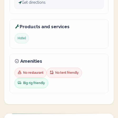
Get directions
Products and services
Hotel
Amenities
No restaurant
No tent friendly
Big rig friendly