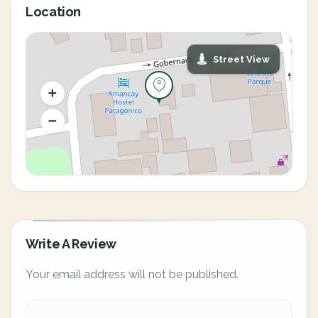
Location
Street View
Write A Review
Your email address will not be published.