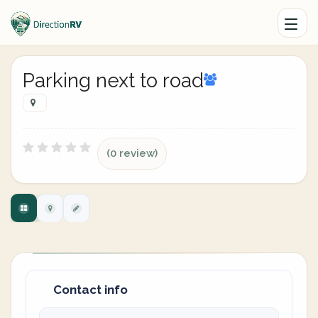
Parking next to road
(0 review)
Contact info