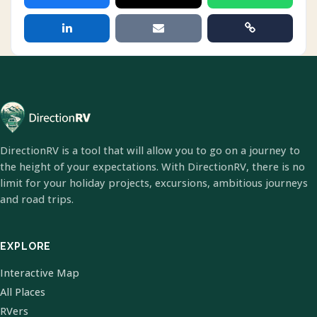
DirectionRV is a tool that will allow you to go on a journey to
the height of your expectations. With DirectionRV, there is no
limit for your holiday projects, excursions, ambitious journeys
and road trips.
EXPLORE
Interactive Map
All Places
RVers