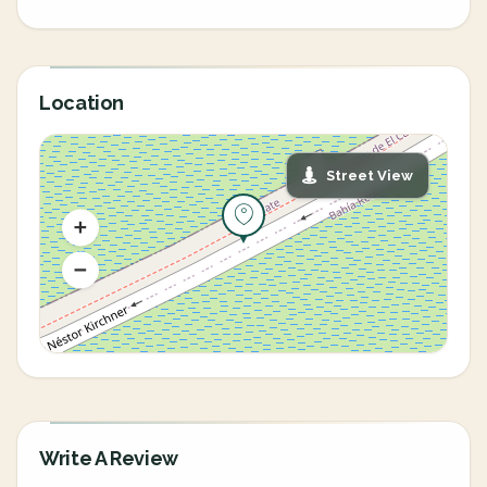
Location
Street View
Write A Review