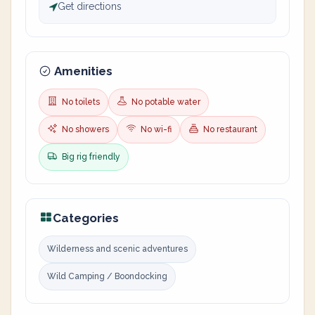
Get directions
Amenities
No toilets
No potable water
No showers
No wi-fi
No restaurant
Big rig friendly
Categories
Wilderness and scenic adventures
Wild Camping / Boondocking