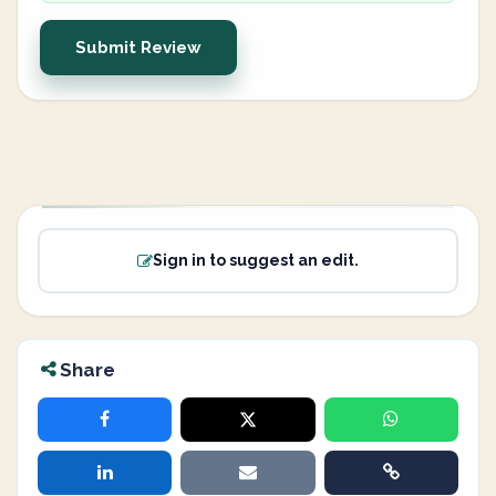
Submit Review
Sign in to suggest an edit.
Share