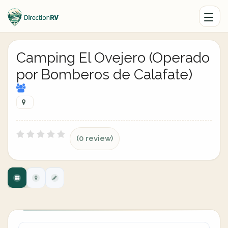
Camping El Ovejero (Operado
por Bomberos de Calafate)
(0 review)