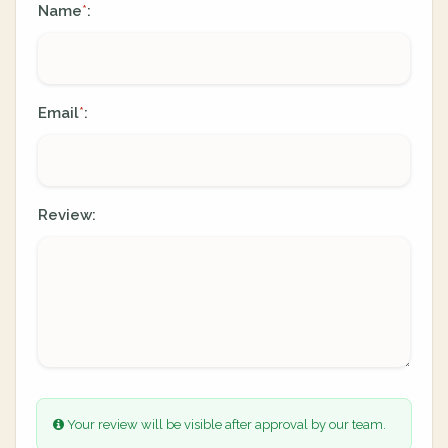
Name
:
*
Email
:
*
Review:
Your review will be visible after approval by our team.