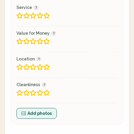
Service
Value for Money
Location
Cleanliness
Add photos