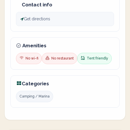
Contact info
Get directions
Amenities
No wi-fi
No restaurant
Tent friendly
Categories
Camping / Marina