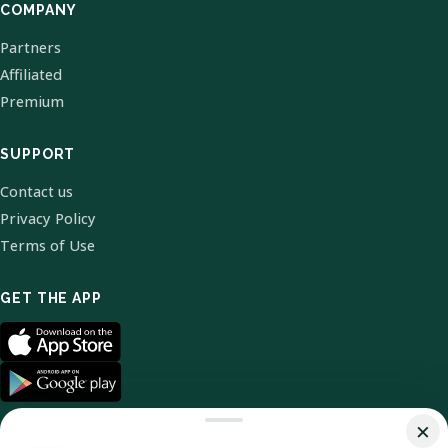
COMPANY
Partners
Affiliated
Premium
SUPPORT
Contact us
Privacy Policy
Terms of Use
GET THE APP
×