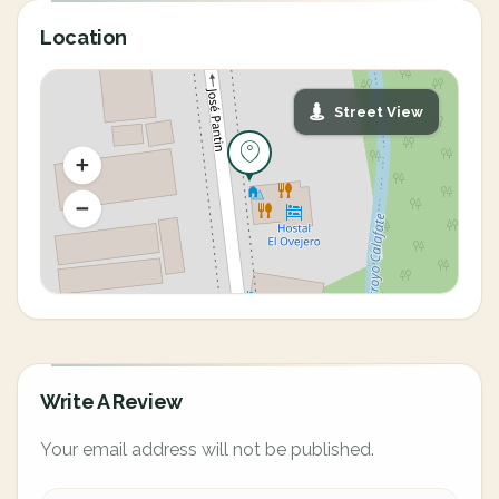
Location
Street View
Write A Review
Your email address will not be published.