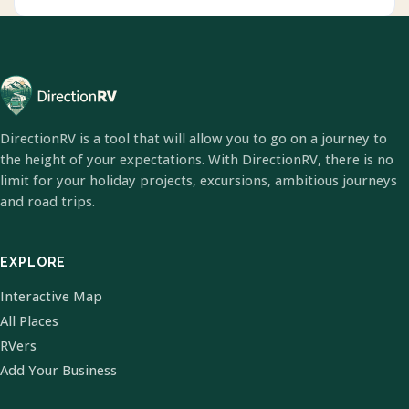
DirectionRV is a tool that will allow you to go on a journey to
the height of your expectations. With DirectionRV, there is no
limit for your holiday projects, excursions, ambitious journeys
and road trips.
EXPLORE
Interactive Map
All Places
RVers
Add Your Business