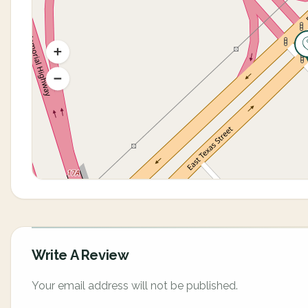
Write A Review
Your email address will not be published.