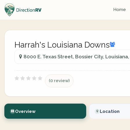
Home
Harrah's Louisiana Downs
8000 E. Texas Street, Bossier City, Louisiana
(0 review)
Overview
Location