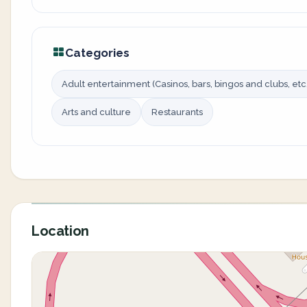
Categories
Adult entertainment (Casinos, bars, bingos and clubs, etc.
Arts and culture
Restaurants
Location