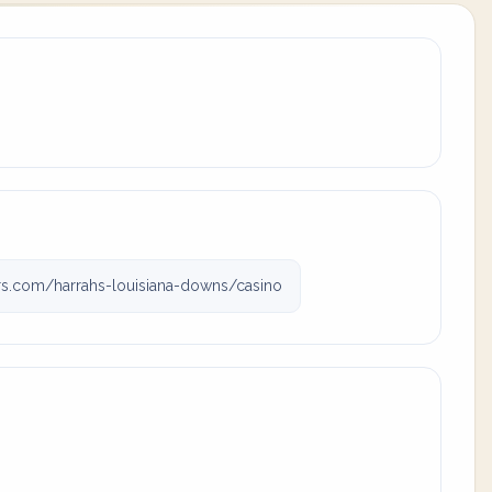
s.com/harrahs-louisiana-downs/casino