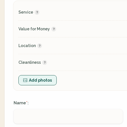
Service
Value for Money
Location
Cleanliness
Add photos
Name
:
*