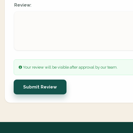
Review:
Your review will be visible after approval by our team.
Submit Review