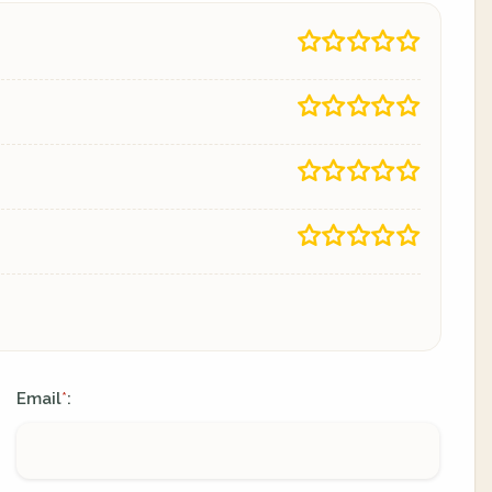
Email
:
*