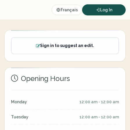
Français
Log In
Sign in to suggest an edit.
Opening Hours
Monday
12:00 am - 12:00 am
Tuesday
12:00 am - 12:00 am