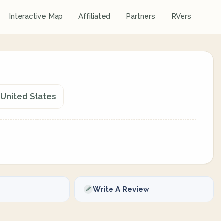
Interactive Map
Affiliated
Partners
RVers
, United States
Write A Review