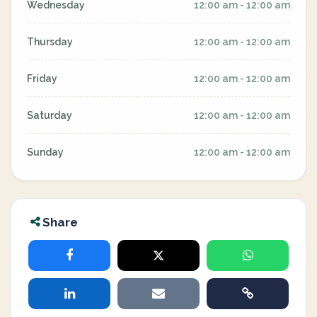
Wednesday
12:00 am - 12:00 am
Thursday
12:00 am - 12:00 am
Friday
12:00 am - 12:00 am
Saturday
12:00 am - 12:00 am
Sunday
12:00 am - 12:00 am
Share