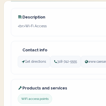
Description
<br>Wi-Fi Access
Contact info
Get directions
318-742-5555
www.caesar
Products and services
WiFi access points