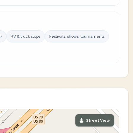
)
RV & truck stops
Festivals, shows, tournaments
Street View