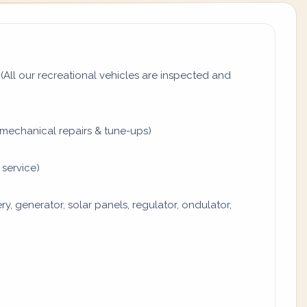
All our recreational vehicles are inspected and
mechanical repairs & tune-ups)
 service)
y, generator, solar panels, regulator, ondulator,