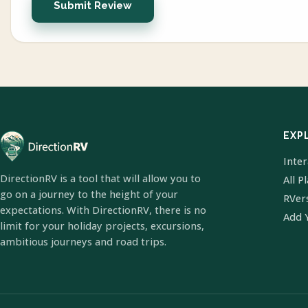
Submit Review
EXP
Inte
DirectionRV is a tool that will allow you to
All P
go on a journey to the height of your
RVer
expectations. With DirectionRV, there is no
Add 
limit for your holiday projects, excursions,
ambitious journeys and road trips.