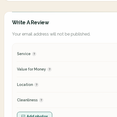
Write A Review
Your email address will not be published.
Service
Value for Money
Location
Cleanliness
Add photos