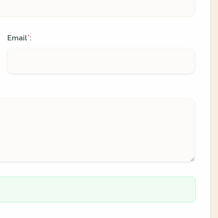
Email
:
*