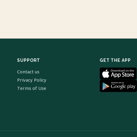
SUPPORT
GET THE APP
Contact us
Privacy Policy
Terms of Use