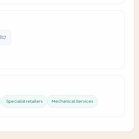
817
Specialist retailers
Mechanical Services