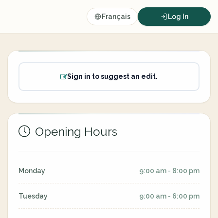
Français
Log In
Sign in to suggest an edit.
Opening Hours
Monday
9:00 am - 8:00 pm
Tuesday
9:00 am - 6:00 pm