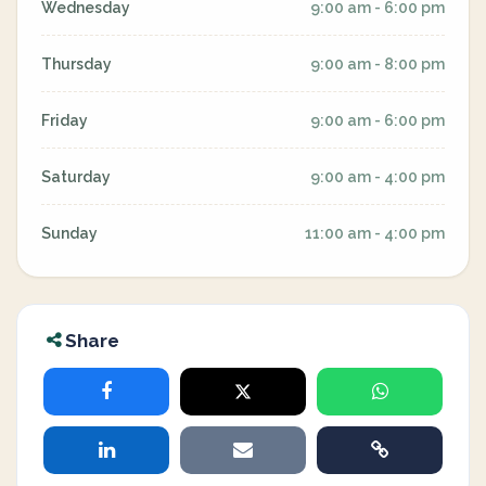
Wednesday
9:00 am - 6:00 pm
Thursday
9:00 am - 8:00 pm
Friday
9:00 am - 6:00 pm
Saturday
9:00 am - 4:00 pm
Sunday
11:00 am - 4:00 pm
Share