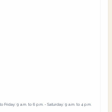
Friday: 9 a.m. to 6 p.m. - Saturday: 9 a.m. to 4 p.m.