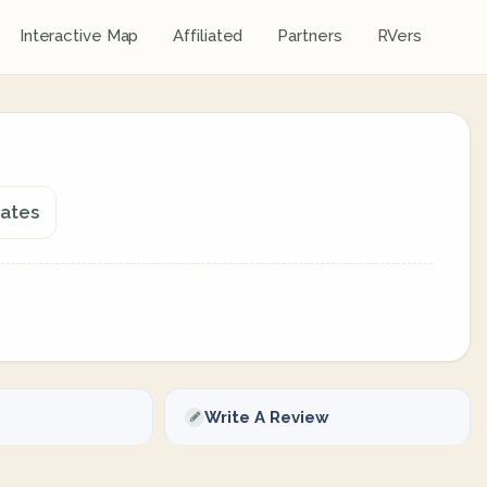
Interactive Map
Affiliated
Partners
RVers
tates
Write A Review