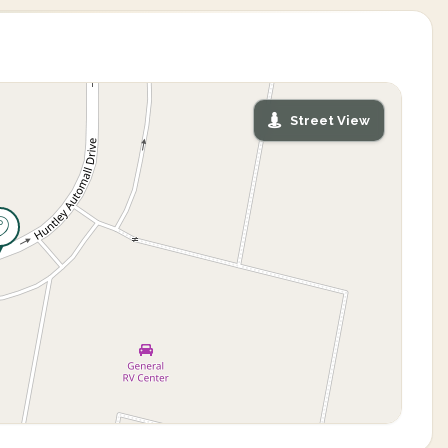
Street View