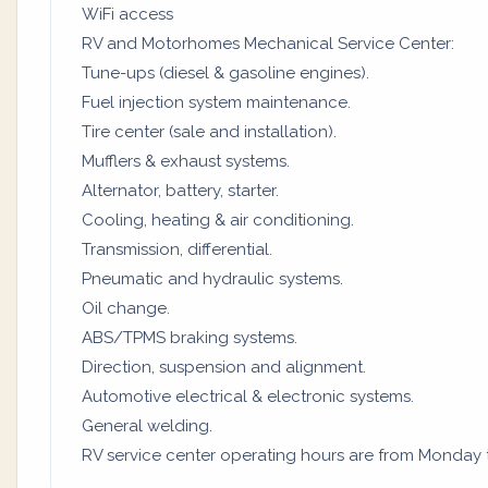
WiFi access
RV and Motorhomes Mechanical Service Center:
Tune-ups (diesel & gasoline engines).
Fuel injection system maintenance.
Tire center (sale and installation).
Mufflers & exhaust systems.
Alternator, battery, starter.
Cooling, heating & air conditioning.
Transmission, differential.
Pneumatic and hydraulic systems.
Oil change.
ABS/TPMS braking systems.
Direction, suspension and alignment.
Automotive electrical & electronic systems.
General welding.
RV service center operating hours are from Monday to 