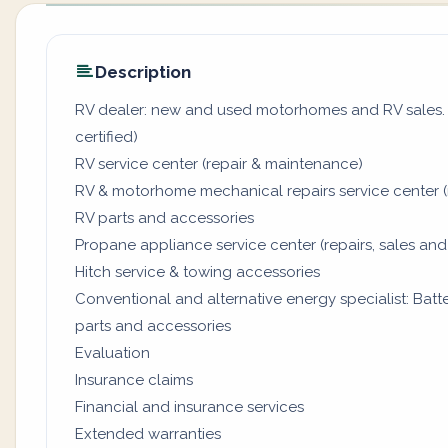
Description
RV dealer: new and used motorhomes and RV sales. (
certified)
RV service center (repair & maintenance)
RV & motorhome mechanical repairs service center (
RV parts and accessories
Propane appliance service center (repairs, sales and
Hitch service & towing accessories
Conventional and alternative energy specialist: Batter
parts and accessories
Evaluation
Insurance claims
Financial and insurance services
Extended warranties