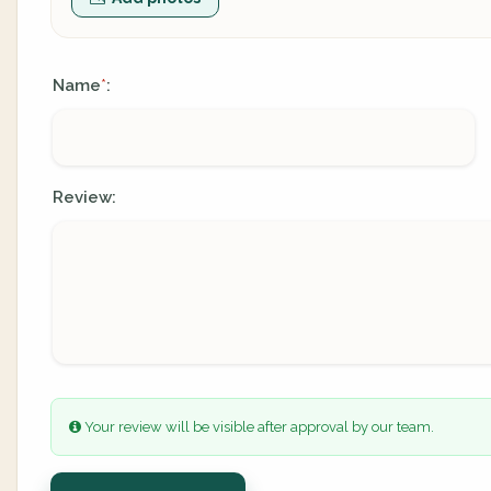
Name
:
*
Review:
Your review will be visible after approval by our team.