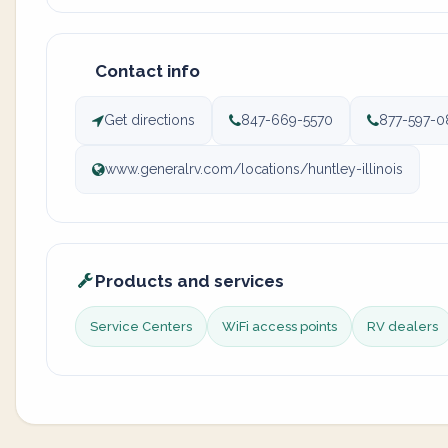
Contact info
Get directions
847-669-5570
877-597-0
www.generalrv.com/locations/huntley-illinois
Products and services
Service Centers
WiFi access points
RV dealers