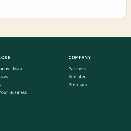
LORE
COMPANY
ractive Map
Partners
laces
Affiliated
s
Premium
Your Business