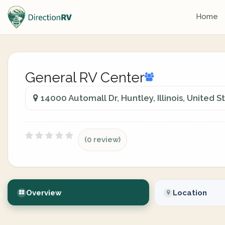
Home
General RV Center
14000 Automall Dr, Huntley, Illinois, United S
(0 review)
Overview
Location