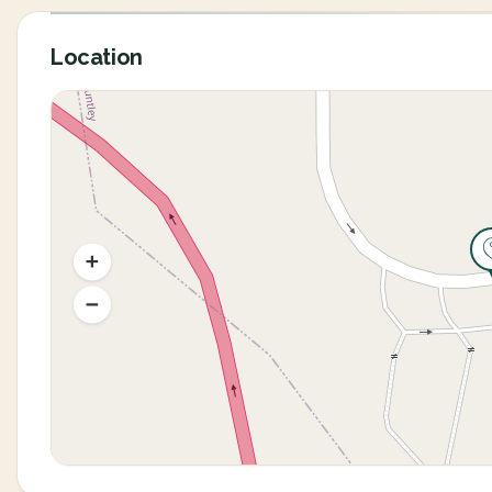
Location