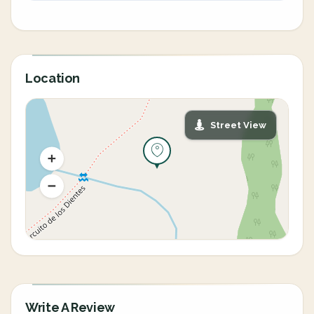
Location
Street View
Write A Review