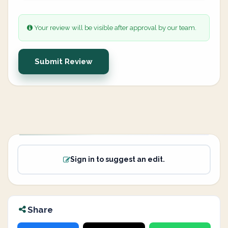
Your review will be visible after approval by our team.
Submit Review
Sign in to suggest an edit.
Share