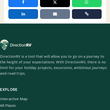
DirectionRV is a tool that will allow you to go on a journey to
the height of your expectations. With DirectionRV, there is no
limit for your holiday projects, excursions, ambitious journeys
and road trips.
EXPLORE
Interactive Map
All Places