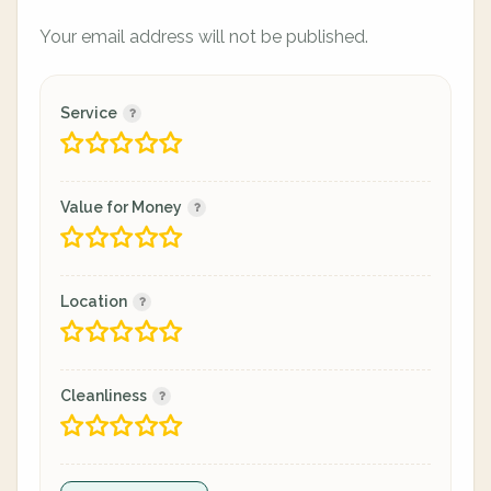
Your email address will not be published.
Service
Value for Money
Location
Cleanliness