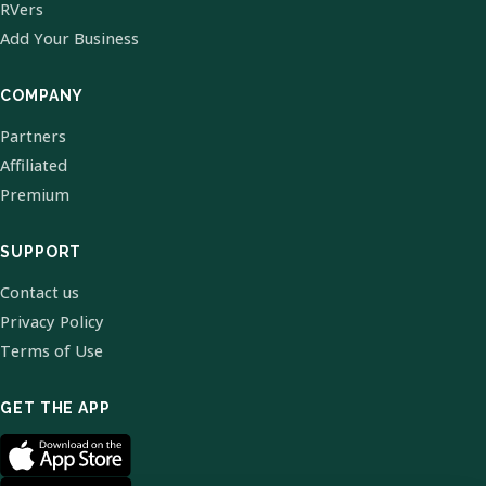
RVers
Add Your Business
COMPANY
Partners
Affiliated
Premium
SUPPORT
Contact us
Privacy Policy
Terms of Use
GET THE APP