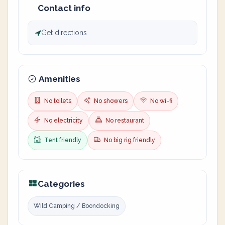
Contact info
Get directions
Amenities
No toilets
No showers
No wi-fi
No electricity
No restaurant
Tent friendly
No big rig friendly
Categories
Wild Camping / Boondocking