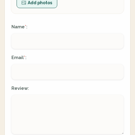
Add photos
Name
:
*
Email
:
*
Review: