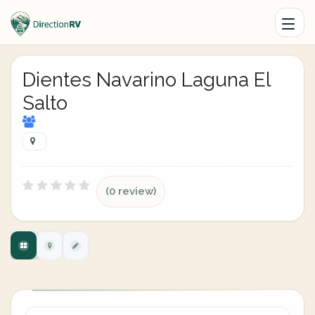
Dientes Navarino Laguna El
Salto
(0 review)