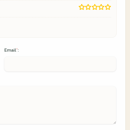
Email
:
*