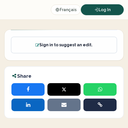
Français
Log In
Sign in to suggest an edit.
Share