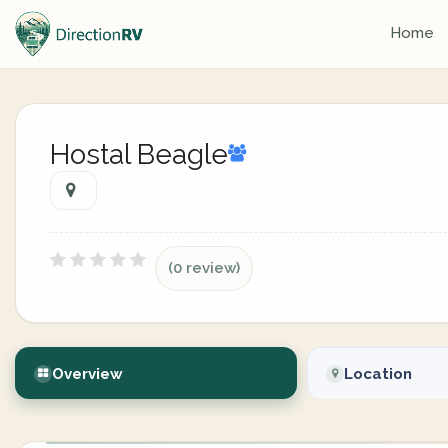
Home
Hostal Beagle
(0 review)
Overview
Location