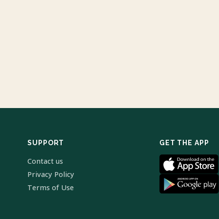
SUPPORT
GET THE APP
Contact us
Privacy Policy
Terms of Use