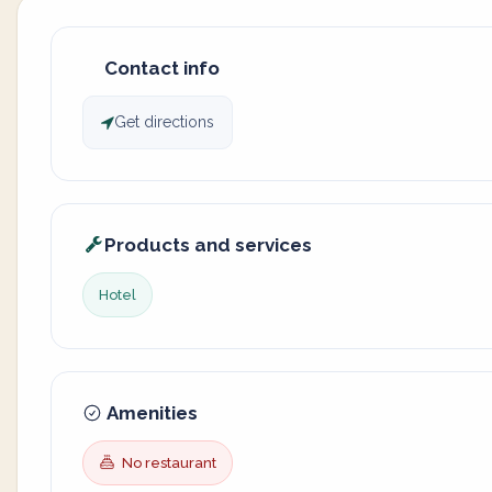
Contact info
Get directions
Products and services
Hotel
Amenities
No restaurant