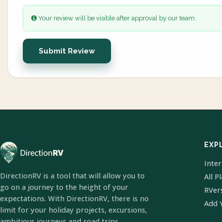
Your review will be visible after approval by our team.
Submit Review
EXP
Inte
DirectionRV is a tool that will allow you to
All P
go on a journey to the height of your
RVer
expectations. With DirectionRV, there is no
Add 
limit for your holiday projects, excursions,
ambitious journeys and road trips.