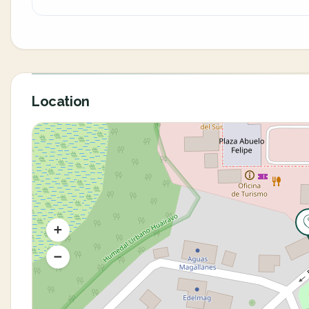
Location