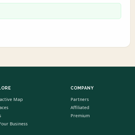
LORE
COMPANY
ractive Map
Partners
laces
Affiliated
s
Premium
Your Business