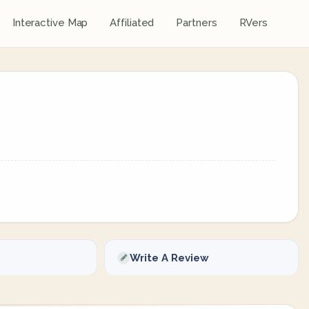
Interactive Map
Affiliated
Partners
RVers
Write A Review