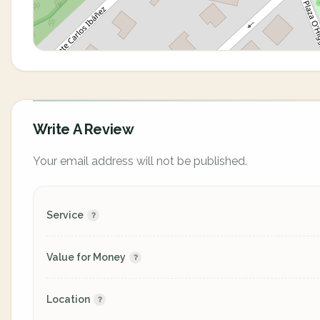
Write A Review
Your email address will not be published.
Service
Value for Money
Location