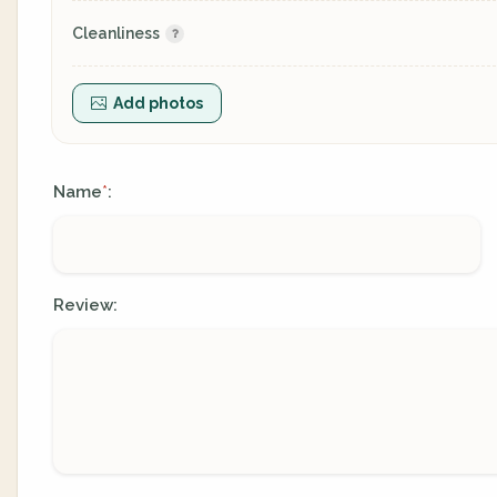
Cleanliness
Add photos
Name
:
*
Review: