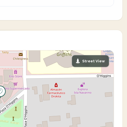
Street View