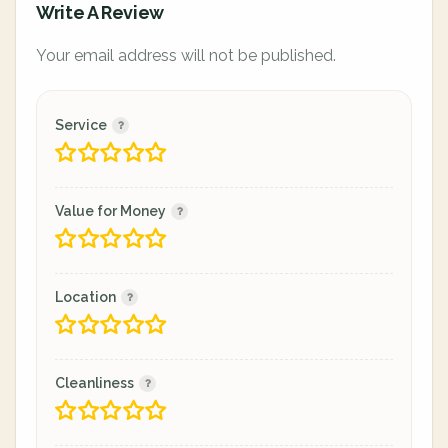
Write A Review
Your email address will not be published.
Service
Value for Money
Location
Cleanliness