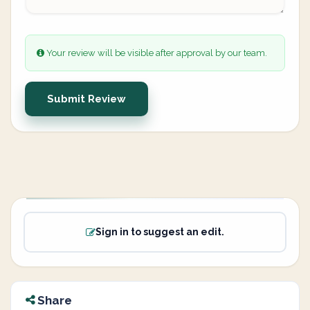
Your review will be visible after approval by our team.
Submit Review
Sign in to suggest an edit.
Share