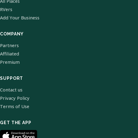
All Places
RVers
Add Your Business
COMPANY
Partners
Affiliated
Premium
SUPPORT
Contact us
Privacy Policy
Terms of Use
GET THE APP