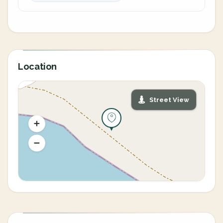
Location
Street View