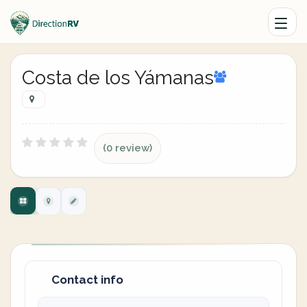
Costa de los Yámanas
(0 review)
Contact info