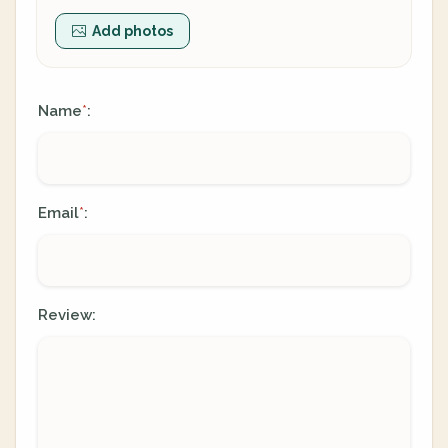
Add photos
Name
:
*
Email
:
*
Review: