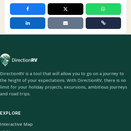
DirectionRV is a tool that will allow you to go on a journey to
the height of your expectations. With DirectionRV, there is no
limit for your holiday projects, excursions, ambitious journeys
and road trips.
EXPLORE
Interactive Map