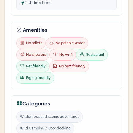
Get directions
Amenities
No toilets
No potable water
No showers
No wi-fi
Restaurant
Pet friendly
No tent friendly
Big rig friendly
Categories
Wilderness and scenic adventures
Wild Camping / Boondocking