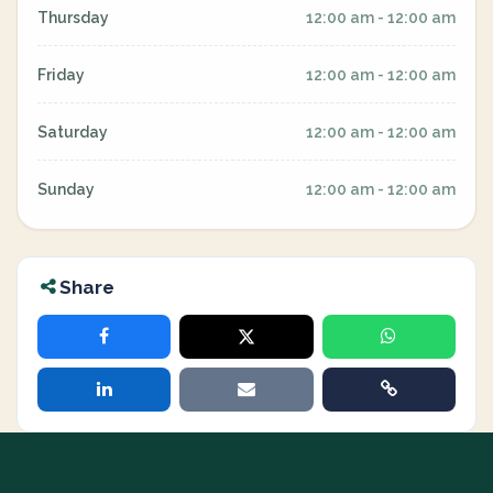
Thursday
12:00 am - 12:00 am
Friday
12:00 am - 12:00 am
Saturday
12:00 am - 12:00 am
Sunday
12:00 am - 12:00 am
Share