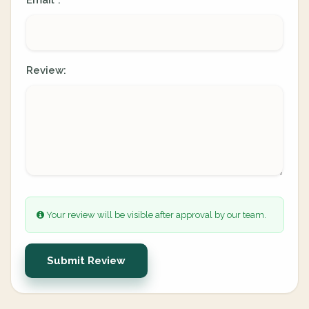
Email
:
*
Review:
Your review will be visible after approval by our team.
Submit Review