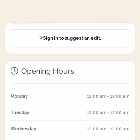
Sign in to suggest an edit.
Opening Hours
Monday
12:00 am - 12:00 am
Tuesday
12:00 am - 12:00 am
Wednesday
12:00 am - 12:00 am