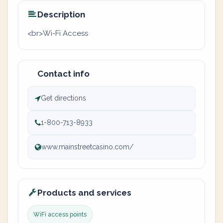
Description
<br>Wi-Fi Access
Contact info
Get directions
1-800-713-8933
www.mainstreetcasino.com/
Products and services
WiFi access points