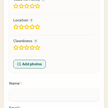
Location
Cleanliness
Add photos
Name
:
*