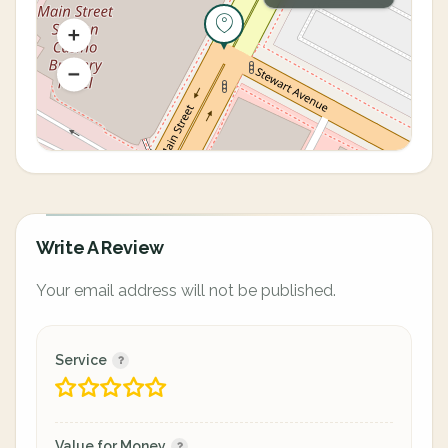
Write A Review
Your email address will not be published.
Service
Value for Money