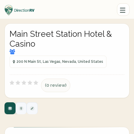
Main Street Station Hotel &
Casino
200 N Main St, Las Vegas, Nevada, United States
(0 review)