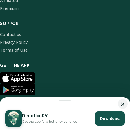
Affiliated
Premium
SUPPORT
Contact us
Privacy Policy
Terms of Use
GET THE APP
×
DirectionRV
Download
© 2026 DirectionRV. All Rights Reserved.
Get the app for a better experience