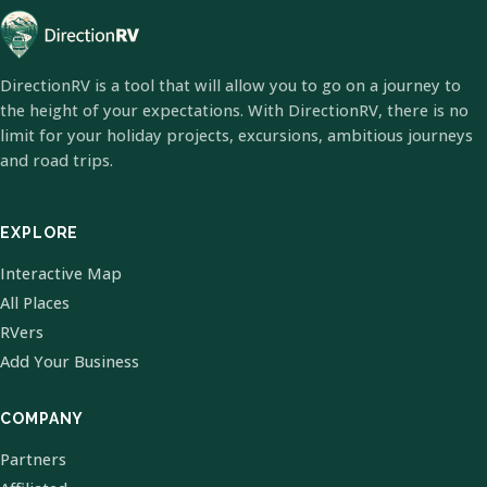
DirectionRV is a tool that will allow you to go on a journey to
the height of your expectations. With DirectionRV, there is no
limit for your holiday projects, excursions, ambitious journeys
and road trips.
EXPLORE
Interactive Map
All Places
RVers
Add Your Business
COMPANY
Partners