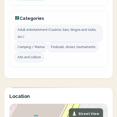
Categories
Adult entertainment (Casinos, bars, bingos and clubs,
etc.)
Camping / Marina
Festivals, shows, tournaments
Arts and culture
Location
Street View