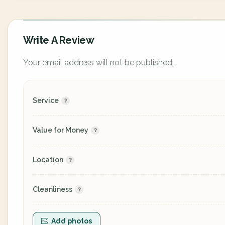
Write A Review
Your email address will not be published.
Service
Value for Money
Location
Cleanliness
Add photos