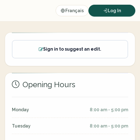
Français
Log In
Sign in to suggest an edit.
Opening Hours
Monday
8:00 am - 5:00 pm
Tuesday
8:00 am - 5:00 pm