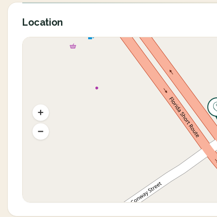
Location