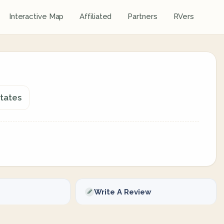
Interactive Map
Affiliated
Partners
RVers
States
Write A Review