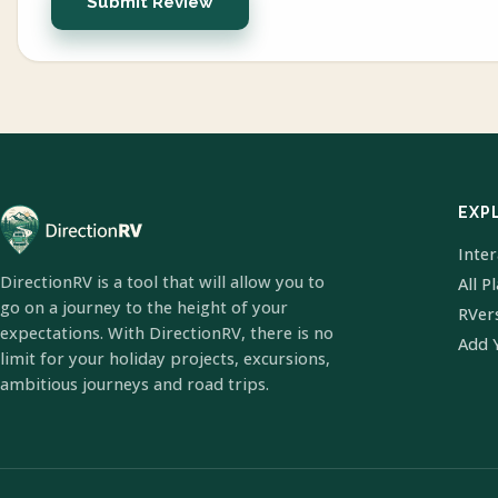
Submit Review
EXP
Inte
DirectionRV is a tool that will allow you to
All P
go on a journey to the height of your
RVer
expectations. With DirectionRV, there is no
Add 
limit for your holiday projects, excursions,
ambitious journeys and road trips.