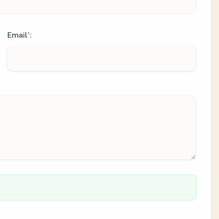
Email
:
*