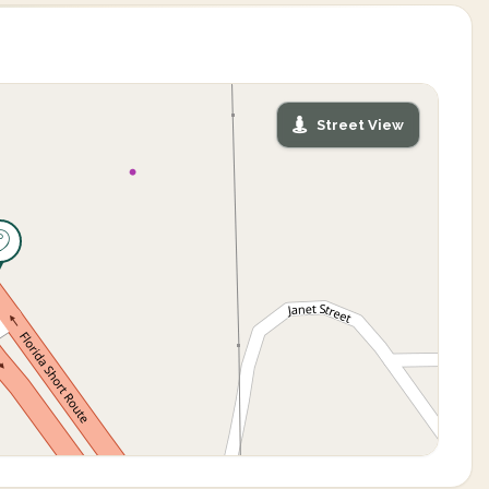
Street View