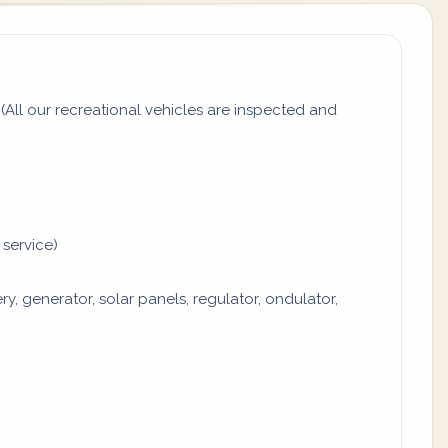
All our recreational vehicles are inspected and
 service)
y, generator, solar panels, regulator, ondulator,