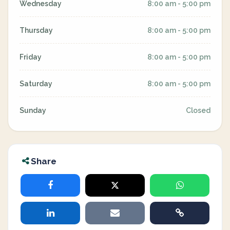
Wednesday
8:00 am - 5:00 pm
Thursday
8:00 am - 5:00 pm
Friday
8:00 am - 5:00 pm
Saturday
8:00 am - 5:00 pm
Sunday
Closed
Share