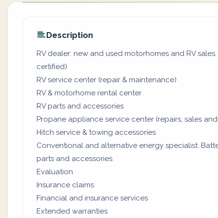
Description
RV dealer: new and used motorhomes and RV sales. (
certified)
RV service center (repair & maintenance)
RV & motorhome rental center
RV parts and accessories
Propane appliance service center (repairs, sales and
Hitch service & towing accessories
Conventional and alternative energy specialist: Batter
parts and accessories
Evaluation
Insurance claims
Financial and insurance services
Extended warranties