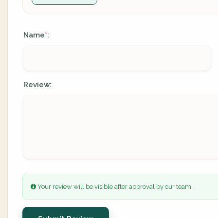
Name
:
*
Review:
Your review will be visible after approval by our team.