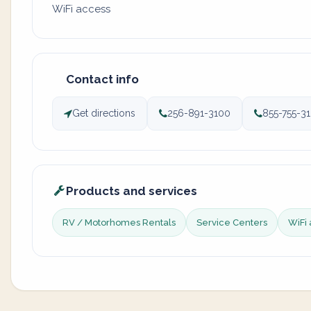
WiFi access
Contact info
Get directions
256-891-3100
855-755-3
Products and services
RV / Motorhomes Rentals
Service Centers
WiFi 