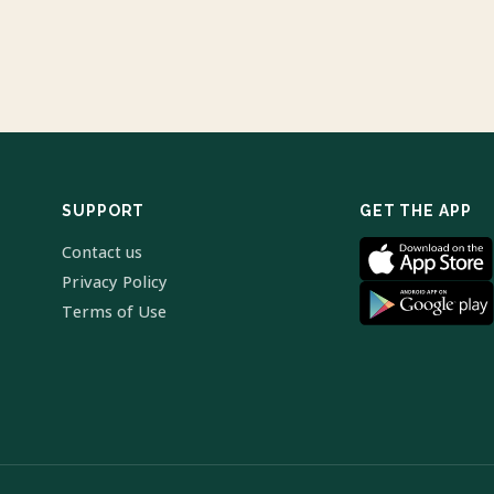
SUPPORT
GET THE APP
Contact us
Privacy Policy
Terms of Use