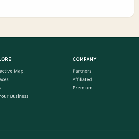
LORE
COMPANY
ractive Map
Partners
laces
Affiliated
s
Premium
Your Business