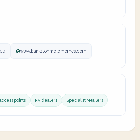
100
www.bankstonmotorhomes.com
access points
RV dealers
Specialist retailers