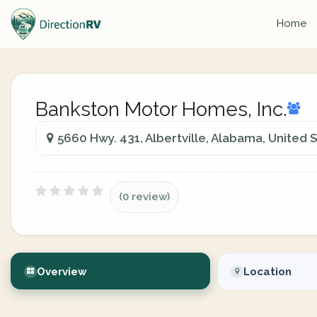
Home
Bankston Motor Homes, Inc.
5660 Hwy. 431, Albertville, Alabama, United 
(0 review)
Overview
Location