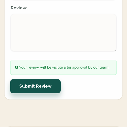
Review:
Your review will be visible after approval by our team.
Submit Review