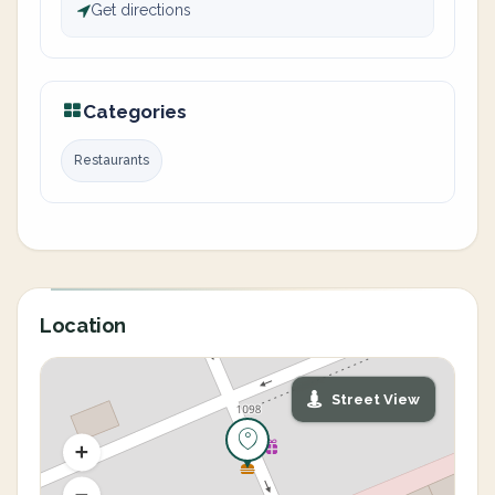
Get directions
Categories
Restaurants
Location
Street View