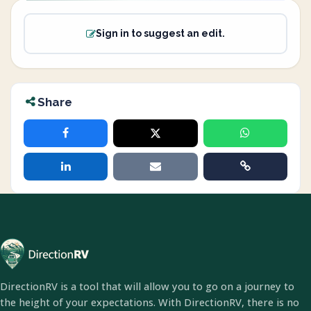
Sign in to suggest an edit.
Share
DirectionRV is a tool that will allow you to go on a journey to
the height of your expectations. With DirectionRV, there is no