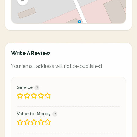
Write A Review
Your email address will not be published.
Service
Value for Money