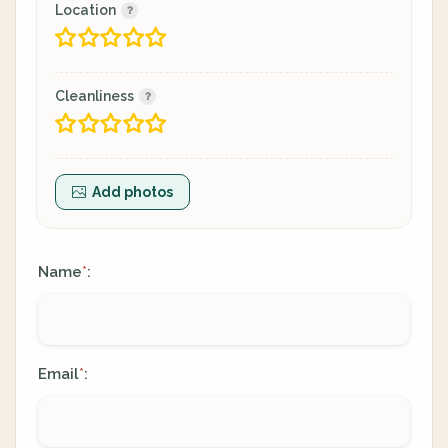
Location
Cleanliness
Add photos
Name
:
*
Email
:
*