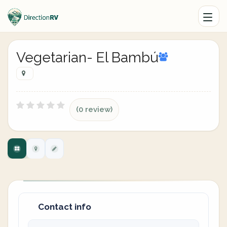
Vegetarian- El Bambú
(0 review)
Contact info