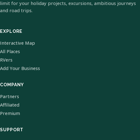
limit for your holiday projects, excursions, ambitious journeys
and road trips.
EXPLORE
Interactive Map
All Places
RVers
Add Your Business
COMPANY
Partners
Affiliated
Premium
SUPPORT