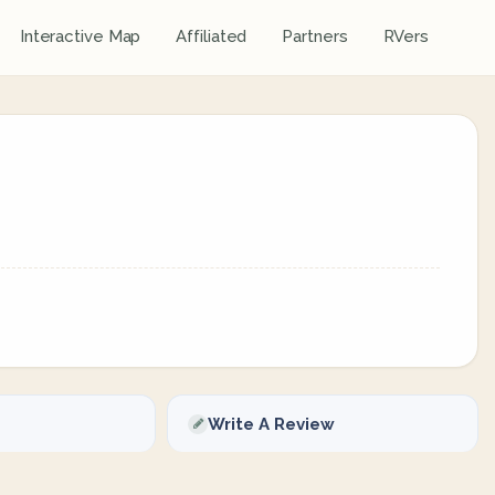
Interactive Map
Affiliated
Partners
RVers
Write A Review