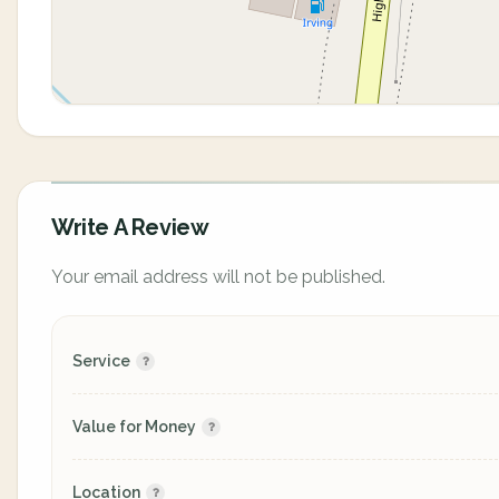
Write A Review
Your email address will not be published.
Service
Value for Money
Location