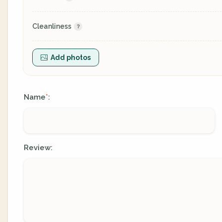
Cleanliness
Add photos
Name
:
*
Review: