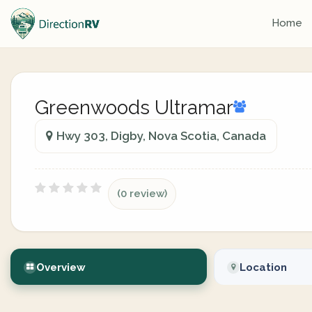
Home
Greenwoods Ultramar
Hwy 303, Digby, Nova Scotia, Canada
(0 review)
Overview
Location