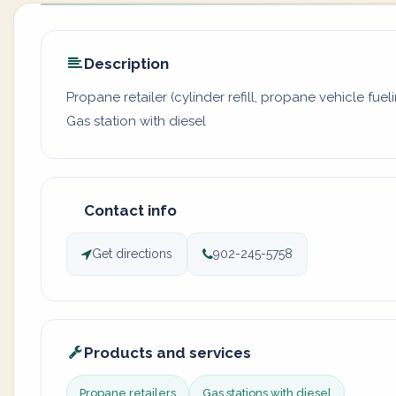
Description
Propane retailer (cylinder refill, propane vehicle fuel
Gas station with diesel
Contact info
Get directions
902-245-5758
Products and services
Propane retailers
Gas stations with diesel