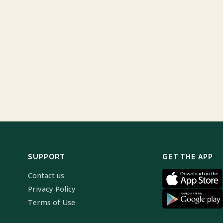
SUPPORT
GET THE APP
Contact us
Privacy Policy
Terms of Use