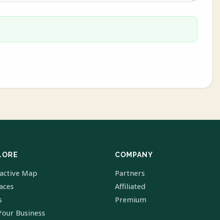
LORE
COMPANY
ractive Map
Partners
laces
Affiliated
s
Premium
Your Business