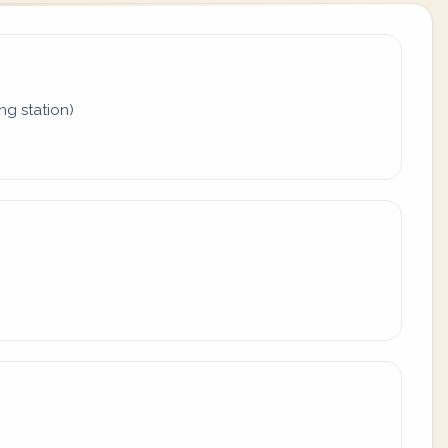
ing station)