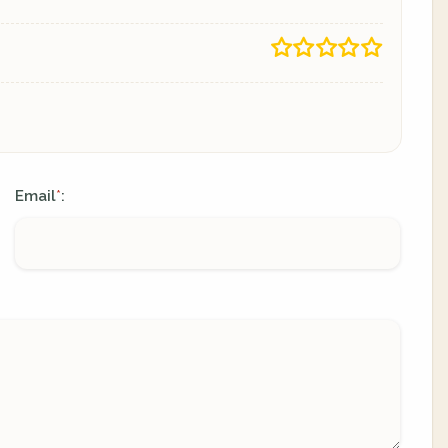
Email
:
*