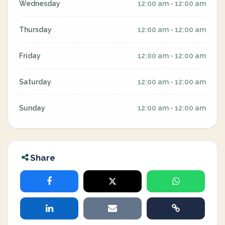
Wednesday
12:00 am - 12:00 am
Thursday
12:00 am - 12:00 am
Friday
12:00 am - 12:00 am
Saturday
12:00 am - 12:00 am
Sunday
12:00 am - 12:00 am
Share