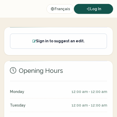
Français
Log In
Sign in to suggest an edit.
Opening Hours
Monday
12:00 am - 12:00 am
Tuesday
12:00 am - 12:00 am