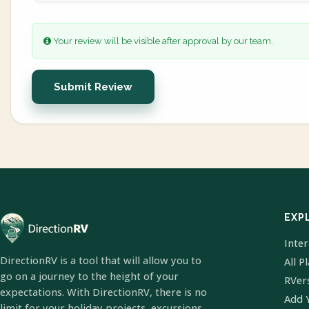
Your review will be visible after approval by our team.
Submit Review
EXP
Inte
DirectionRV is a tool that will allow you to
All P
go on a journey to the height of your
RVer
expectations. With DirectionRV, there is no
Add 
limit for your holiday projects, excursions,