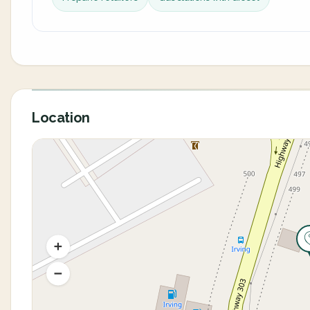
Location