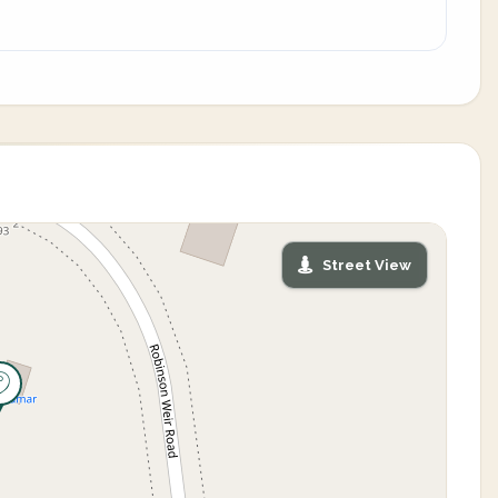
Street View