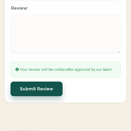
Review:
Your review will be visible after approval by our team.
Submit Review