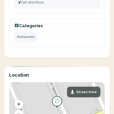
Get directions
Categories
Restaurants
Location
Street View