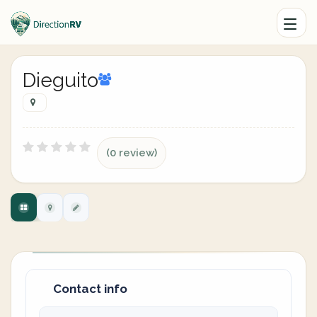
Dieguito
(0 review)
Contact info