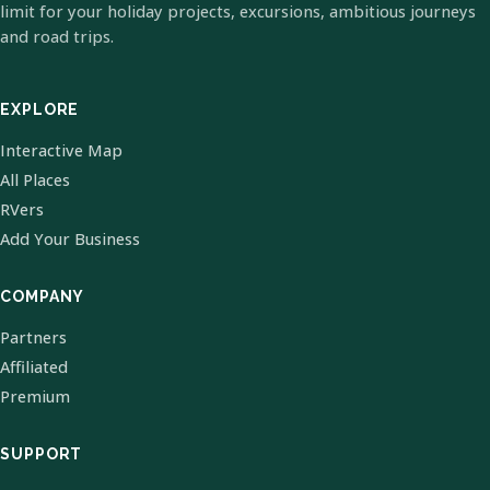
limit for your holiday projects, excursions, ambitious journeys
and road trips.
EXPLORE
Interactive Map
All Places
RVers
Add Your Business
COMPANY
Partners
Affiliated
Premium
SUPPORT