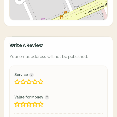
Write A Review
Your email address will not be published.
Service
Value for Money