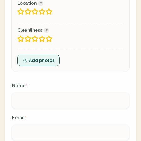
Location
Cleanliness
Add photos
Name
:
*
Email
:
*