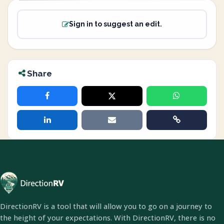
Sign in to suggest an edit.
Share
DirectionRV is a tool that will allow you to go on a journey to
the height of your expectations. With DirectionRV, there is no