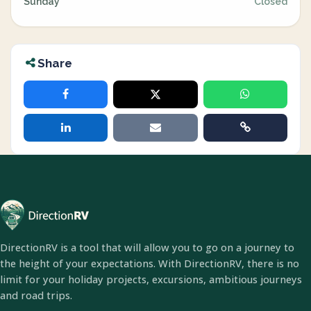
Sunday
Closed
Share
DirectionRV is a tool that will allow you to go on a journey to
the height of your expectations. With DirectionRV, there is no
limit for your holiday projects, excursions, ambitious journeys
and road trips.