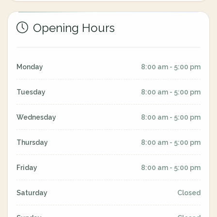
Opening Hours
Monday
8:00 am - 5:00 pm
Tuesday
8:00 am - 5:00 pm
Wednesday
8:00 am - 5:00 pm
Thursday
8:00 am - 5:00 pm
Friday
8:00 am - 5:00 pm
Saturday
Closed