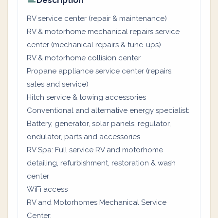
Description
RV service center (repair & maintenance)
RV & motorhome mechanical repairs service
center (mechanical repairs & tune-ups)
RV & motorhome collision center
Propane appliance service center (repairs,
sales and service)
Hitch service & towing accessories
Conventional and alternative energy specialist:
Battery, generator, solar panels, regulator,
ondulator, parts and accessories
RV Spa: Full service RV and motorhome
detailing, refurbishment, restoration & wash
center
WiFi access
RV and Motorhomes Mechanical Service
Center: