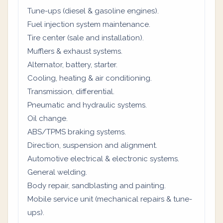
Tune-ups (diesel & gasoline engines).
Fuel injection system maintenance.
Tire center (sale and installation).
Mufflers & exhaust systems.
Alternator, battery, starter.
Cooling, heating & air conditioning.
Transmission, differential.
Pneumatic and hydraulic systems.
Oil change.
ABS/TPMS braking systems.
Direction, suspension and alignment.
Automotive electrical & electronic systems.
General welding.
Body repair, sandblasting and painting.
Mobile service unit (mechanical repairs & tune-
ups).