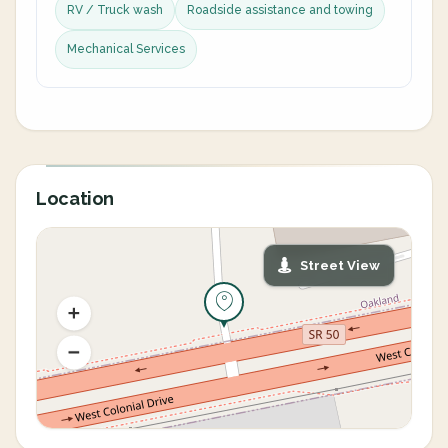
RV / Truck wash
Roadside assistance and towing
Mechanical Services
Location
Street View