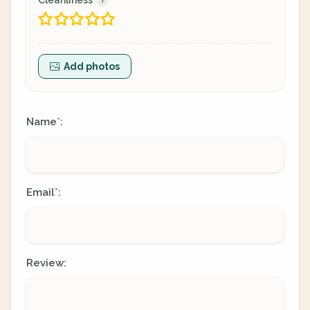
Cleanliness
Add photos
Name
:
*
Email
:
*
Review: