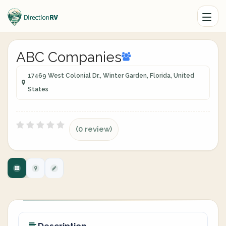
ABC Companies
17469 West Colonial Dr., Winter Garden, Florida, United
States
(0 review)