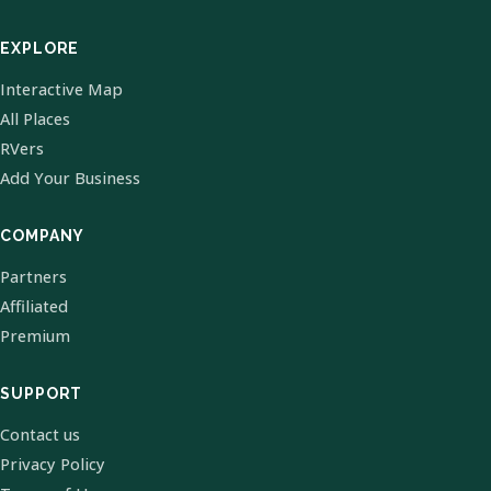
EXPLORE
Interactive Map
All Places
RVers
Add Your Business
COMPANY
Partners
Affiliated
Premium
SUPPORT
Contact us
Privacy Policy