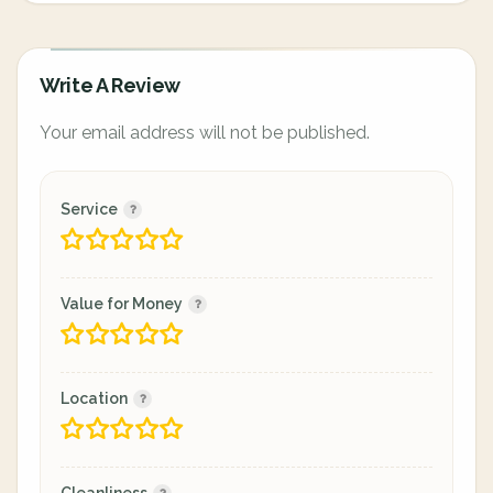
Write A Review
Your email address will not be published.
Service
Value for Money
Location