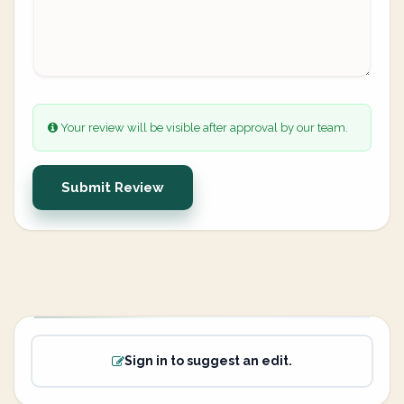
Your review will be visible after approval by our team.
Submit Review
Sign in to suggest an edit.