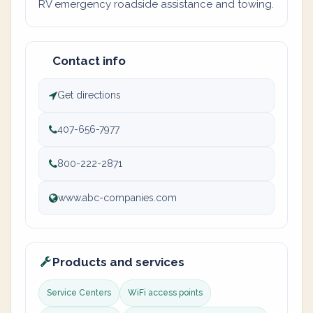
RV emergency roadside assistance and towing.
Contact info
Get directions
407-656-7977
800-222-2871
www.abc-companies.com
Products and services
Service Centers
WiFi access points