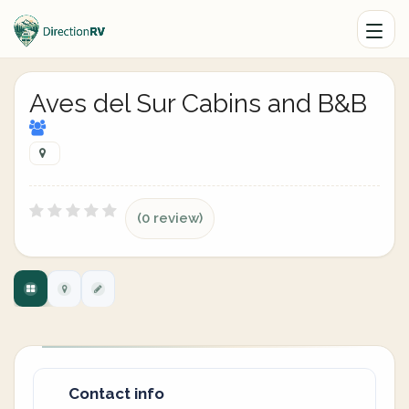
Aves del Sur Cabins and B&B
(0 review)
Contact info