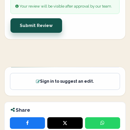
Your review will be visible after approval by our team.
Submit Review
Sign in to suggest an edit.
Share