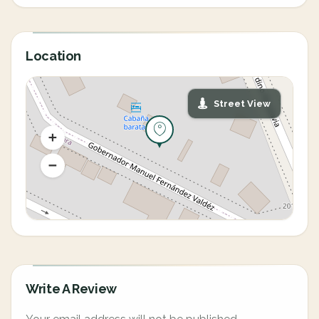
Location
Street View
Write A Review