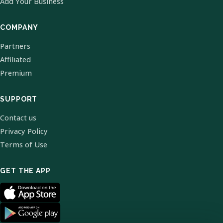
Add Your Business
COMPANY
Partners
Affiliated
Premium
SUPPORT
Contact us
Privacy Policy
Terms of Use
GET THE APP