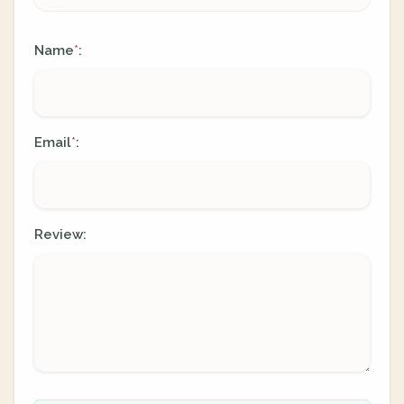
Name
:
*
Email
:
*
Review: