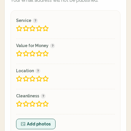
Your email address will not be published.
Service
Value for Money
Location
Cleanliness
Add photos