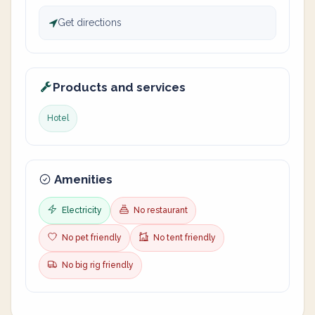
Get directions
Products and services
Hotel
Amenities
Electricity
No restaurant
No pet friendly
No tent friendly
No big rig friendly