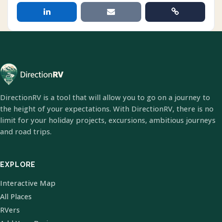
DirectionRV is a tool that will allow you to go on a journey to
the height of your expectations. With DirectionRV, there is no
limit for your holiday projects, excursions, ambitious journeys
and road trips.
EXPLORE
Interactive Map
All Places
RVers