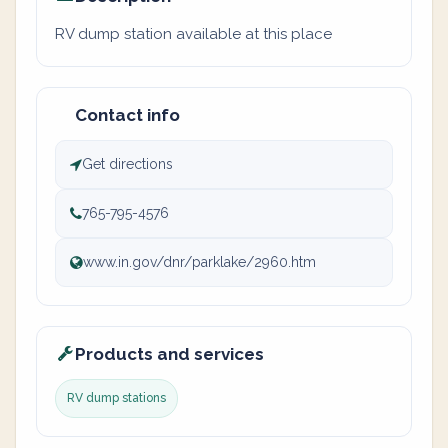
RV dump station available at this place
Contact info
Get directions
765-795-4576
www.in.gov/dnr/parklake/2960.htm
Products and services
RV dump stations