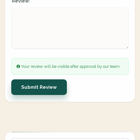
Review:
Your review will be visible after approval by our team.
Submit Review