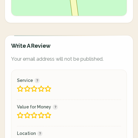
Write A Review
Your email address will not be published.
Service
Value for Money
Location