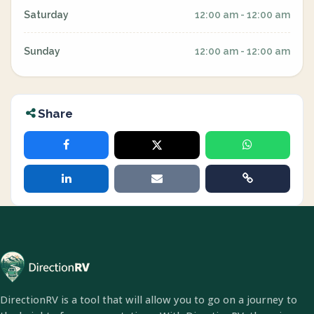
Saturday
12:00 am - 12:00 am
Sunday
12:00 am - 12:00 am
Share
DirectionRV is a tool that will allow you to go on a journey to