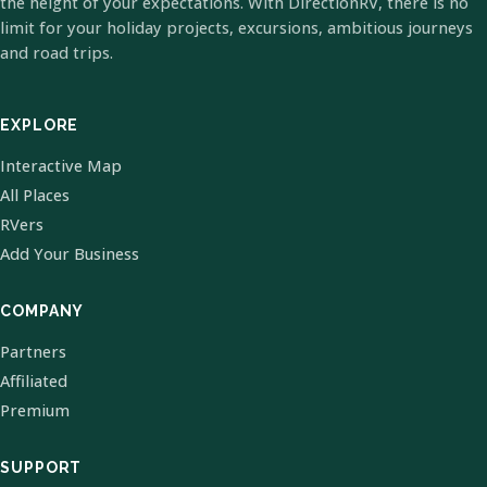
the height of your expectations. With DirectionRV, there is no
limit for your holiday projects, excursions, ambitious journeys
and road trips.
EXPLORE
Interactive Map
All Places
RVers
Add Your Business
COMPANY
Partners
Affiliated
Premium
SUPPORT