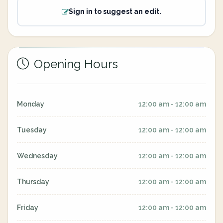
Sign in to suggest an edit.
Opening Hours
Monday
12:00 am - 12:00 am
Tuesday
12:00 am - 12:00 am
Wednesday
12:00 am - 12:00 am
Thursday
12:00 am - 12:00 am
Friday
12:00 am - 12:00 am