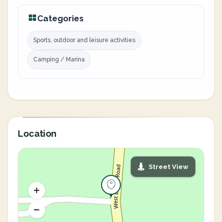
Categories
Sports, outdoor and leisure activities
Camping / Marina
Location
Street View