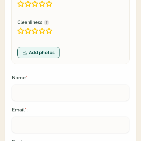
Cleanliness
Add photos
Name
:
*
Email
:
*