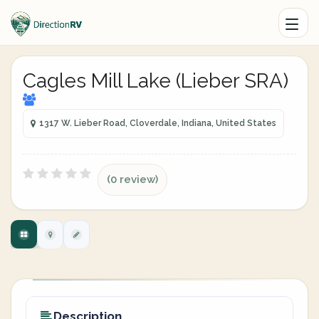
Cagles Mill Lake (Lieber SRA)
1317 W. Lieber Road, Cloverdale, Indiana, United States
(0 review)
Description