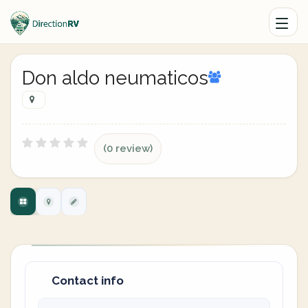
Don aldo neumaticos
(0 review)
Contact info