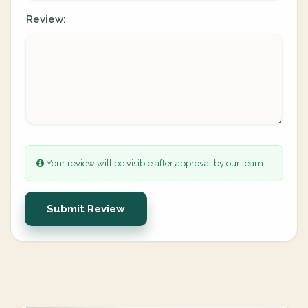
Review:
Your review will be visible after approval by our team.
Submit Review