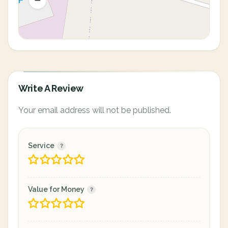
Write A Review
Your email address will not be published.
Service
Value for Money