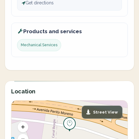
Get directions
Products and services
Mechanical Services
Location
Street View