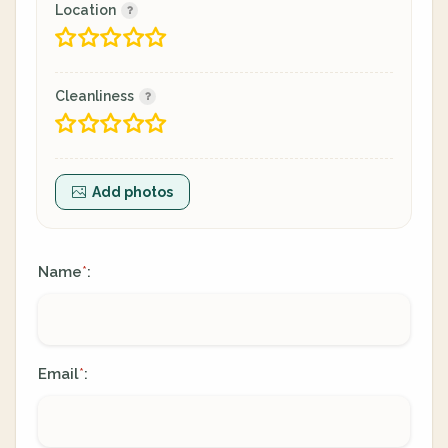
Location
Cleanliness
Add photos
Name
:
*
Email
:
*