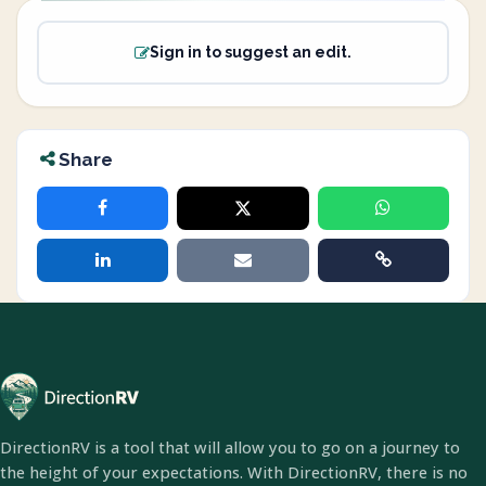
Sign in to suggest an edit.
Share
DirectionRV is a tool that will allow you to go on a journey to
the height of your expectations. With DirectionRV, there is no