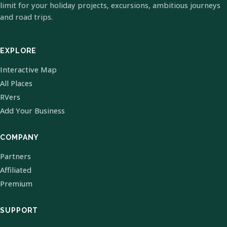
limit for your holiday projects, excursions, ambitious journeys
and road trips.
EXPLORE
Interactive Map
All Places
RVers
Add Your Business
COMPANY
Partners
Affiliated
Premium
SUPPORT