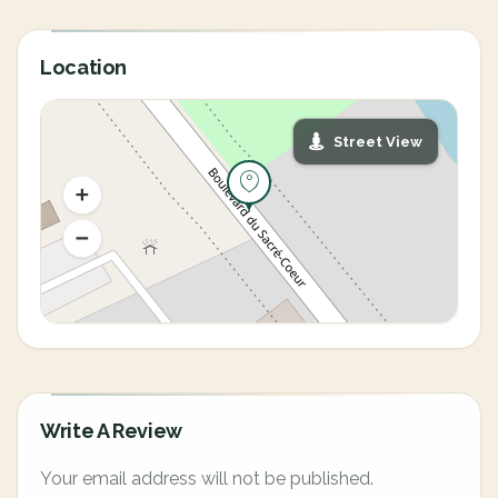
Location
Street View
Write A Review
Your email address will not be published.