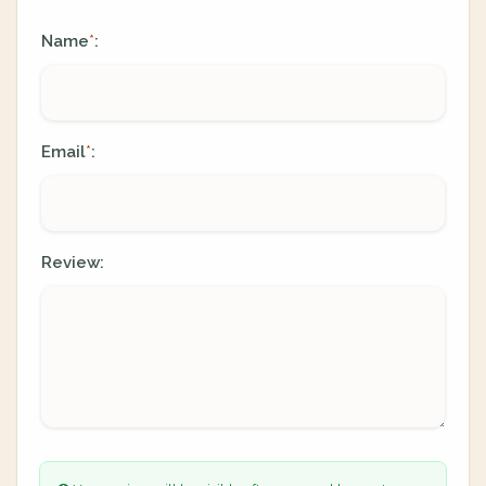
Name
:
*
Email
:
*
Review: