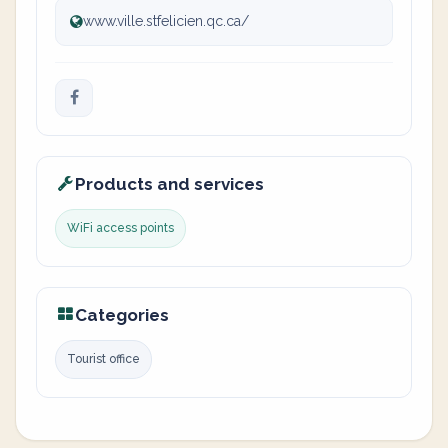
www.ville.stfelicien.qc.ca/
Products and services
WiFi access points
Categories
Tourist office