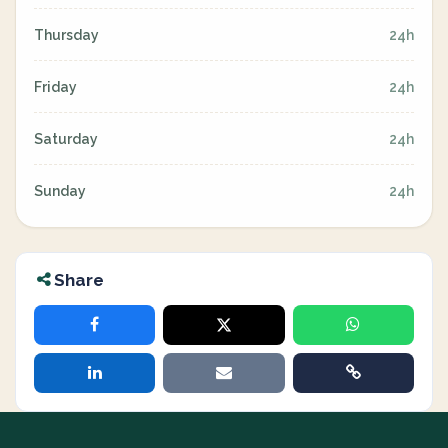
Thursday
24h
Friday
24h
Saturday
24h
Sunday
24h
Share