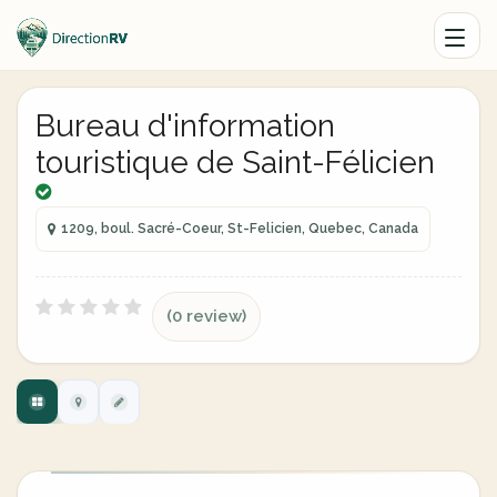
Bureau d'information
touristique de Saint-Félicien
1209, boul. Sacré-Coeur, St-Felicien, Quebec, Canada
(0 review)