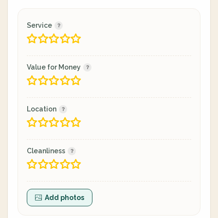
Service
Value for Money
Location
Cleanliness
Add photos