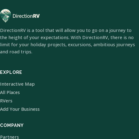
DirectionRV is a tool that will allow you to go on a journey to
the height of your expectations. With DirectionRV, there is no
limit for your holiday projects, excursions, ambitious journeys
and road trips.
EXPLORE
Interactive Map
All Places
RVers
Add Your Business
COMPANY
Partners