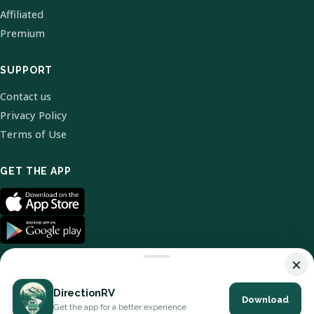
Affiliated
Premium
SUPPORT
Contact us
Privacy Policy
Terms of Use
GET THE APP
×
DirectionRV
Download
© 2026 DirectionRV. All Rights Reserved.
Get the app for a better experience