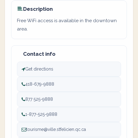
Description
Free WiFi access is available in the downtown
area.
Contact info
Get directions
418-679-9888
877 525-9888
1-877-525-9888
tourisme@ville.stfelicien.qc.ca