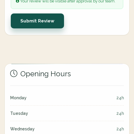
Your review will be visible after approval by our team.
Submit Review
Opening Hours
Monday
24h
Tuesday
24h
Wednesday
24h