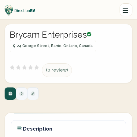
Brycam Enterprises
24 George Street, Barrie, Ontario, Canada
(0 review)
Description