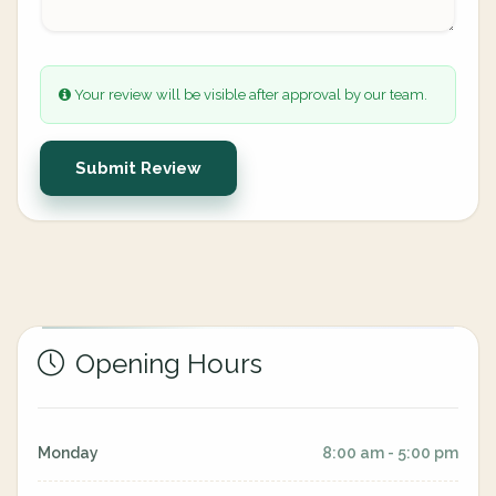
Your review will be visible after approval by our team.
Submit Review
Opening Hours
Monday
8:00 am - 5:00 pm