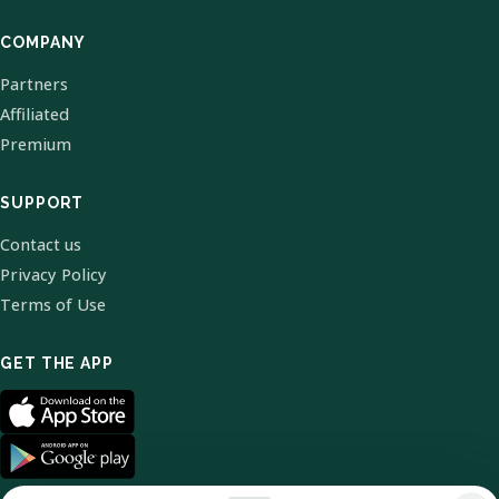
COMPANY
Partners
Affiliated
Premium
SUPPORT
Contact us
Privacy Policy
Terms of Use
GET THE APP