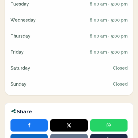
Tuesday
8:00 am - 5:00 pm
Wednesday
8:00 am - 5:00 pm
Thursday
8:00 am - 5:00 pm
Friday
8:00 am - 5:00 pm
Saturday
Closed
Sunday
Closed
Share