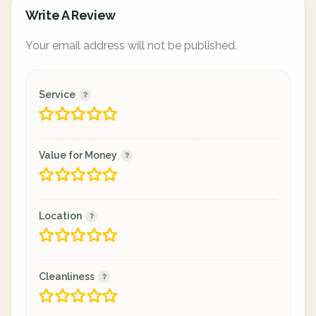
Write A Review
Your email address will not be published.
Service
Value for Money
Location
Cleanliness