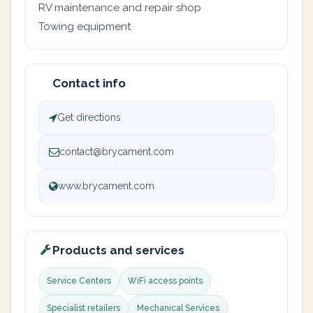
RV maintenance and repair shop
Towing equipment
Contact info
Get directions
contact@brycament.com
www.brycament.com
Products and services
Service Centers
WiFi access points
Specialist retailers
Mechanical Services