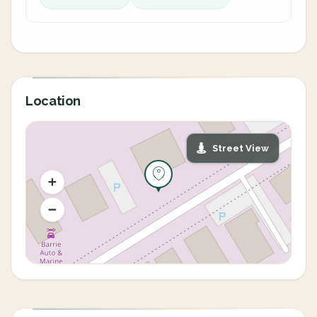
Location
Street View