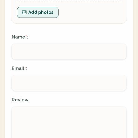
Add photos
Name
:
*
Email
:
*
Review: