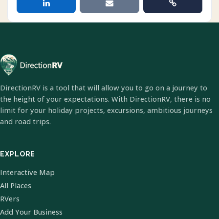
DirectionRV is a tool that will allow you to go on a journey to
the height of your expectations. With DirectionRV, there is no
limit for your holiday projects, excursions, ambitious journeys
and road trips.
EXPLORE
Interactive Map
All Places
RVers
Add Your Business