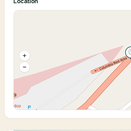
Location