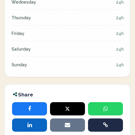
Wednesday
24h
Thursday
24h
Friday
24h
Saturday
24h
Sunday
24h
Share