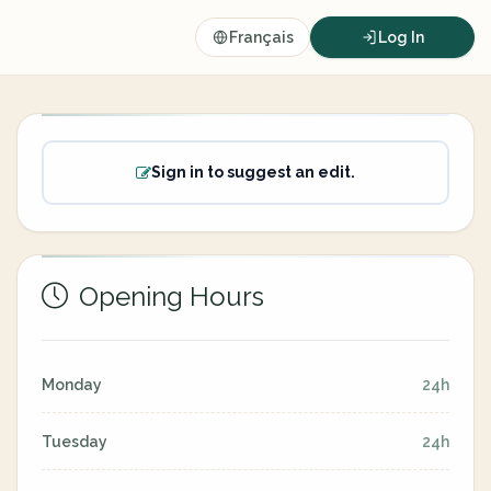
Français
Log In
Sign in to suggest an edit.
Opening Hours
Monday
24h
Tuesday
24h