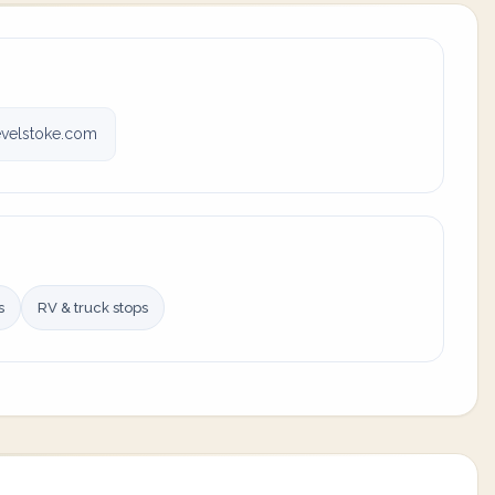
velstoke.com
s
RV & truck stops