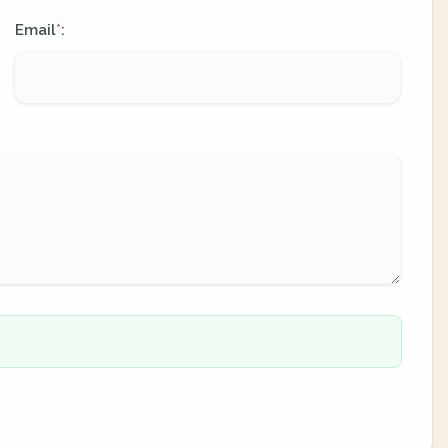
Email
:
*