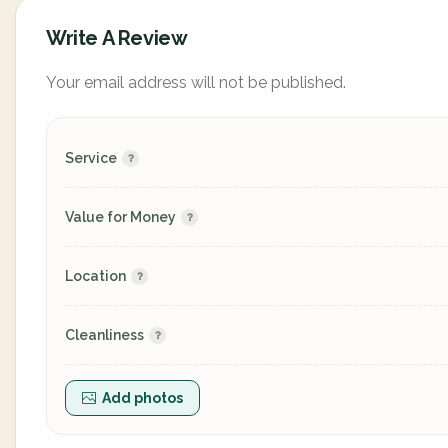
Write A Review
Your email address will not be published.
Service
Value for Money
Location
Cleanliness
Add photos