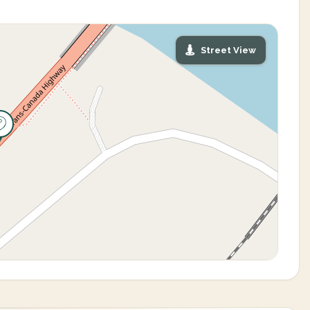
Street View