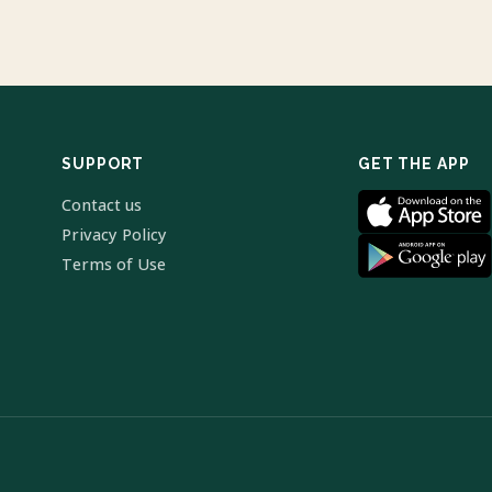
SUPPORT
GET THE APP
Contact us
Privacy Policy
Terms of Use