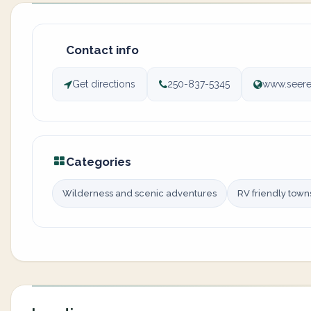
Contact info
Get directions
250-837-5345
www.seere
Categories
Wilderness and scenic adventures
RV friendly town