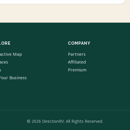
LORE
COMPANY
ractive Map
Partners
laces
Affiliated
s
Premium
Your Business
© 2026 DirectionRV. All Rights Reserved.