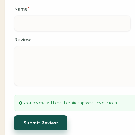
Name
:
*
Review:
Your review will be visible after approval by our team.
Submit Review