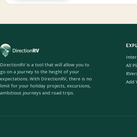
EXP
Inte
DirectionRV is a tool that will allow you to
All P
go on a journey to the height of your
RVer
expectations. With DirectionRV, there is no
Add 
limit for your holiday projects, excursions,
ambitious journeys and road trips.