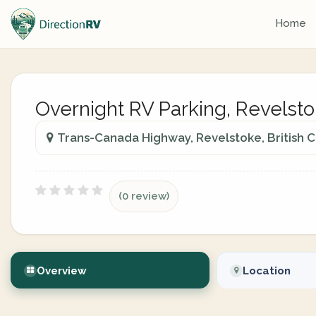
Home
Overnight RV Parking, Revelsto
Trans-Canada Highway, Revelstoke, British 
(0 review)
Overview
Location