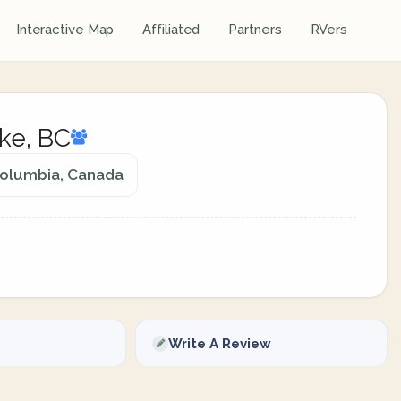
Interactive Map
Affiliated
Partners
RVers
ke, BC
Columbia, Canada
Write A Review