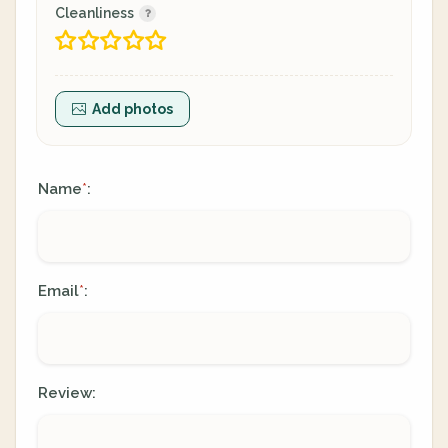
Cleanliness
Add photos
Name
:
*
Email
:
*
Review: