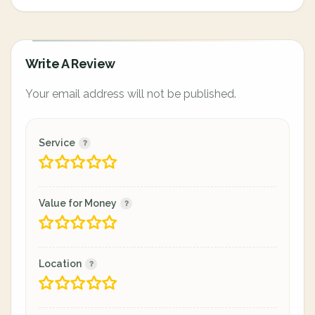
Write A Review
Your email address will not be published.
Service
Value for Money
Location