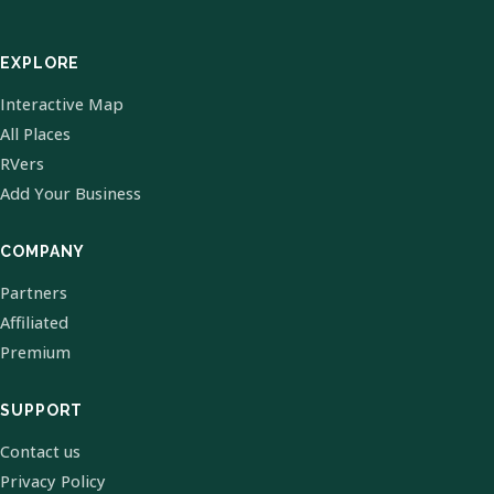
EXPLORE
Interactive Map
All Places
RVers
Add Your Business
COMPANY
Partners
Affiliated
Premium
SUPPORT
Contact us
Privacy Policy