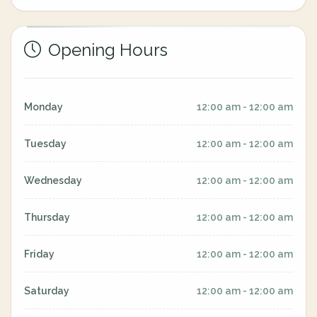
Opening Hours
Monday
12:00 am - 12:00 am
Tuesday
12:00 am - 12:00 am
Wednesday
12:00 am - 12:00 am
Thursday
12:00 am - 12:00 am
Friday
12:00 am - 12:00 am
Saturday
12:00 am - 12:00 am