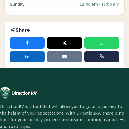
Sunday
12:00 am - 12:00 am
Share
DirectionRV is a tool that will allow you to go on a journey to
the height of your expectations. With DirectionRV, there is no
limit for your holiday projects, excursions, ambitious journeys
and road trips.