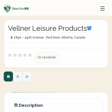
Vellner Leisure Products
1890 - 49th Avenue , Red Deer, Alberta, Canada
(0 review)
Description