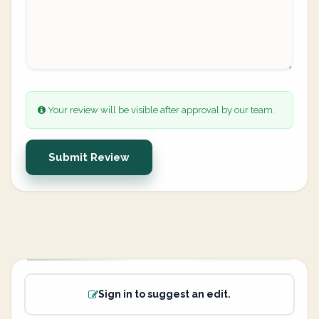
Your review will be visible after approval by our team.
Submit Review
Sign in to suggest an edit.