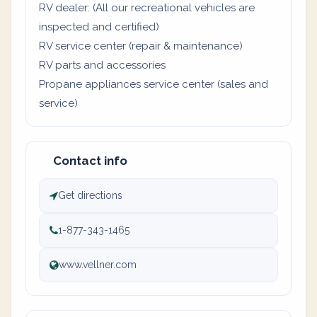
RV dealer: (All our recreational vehicles are
inspected and certified)
RV service center (repair & maintenance)
RV parts and accessories
Propane appliances service center (sales and
service)
Contact info
Get directions
1-877-343-1465
www.vellner.com