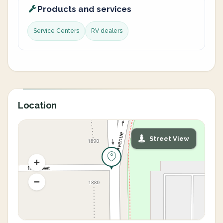
Products and services
Service Centers
RV dealers
Location
Street View