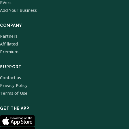
RVers
Add Your Business
COMPANY
Partners
Affiliated
Premium
SUPPORT
Contact us
Privacy Policy
Terms of Use
GET THE APP