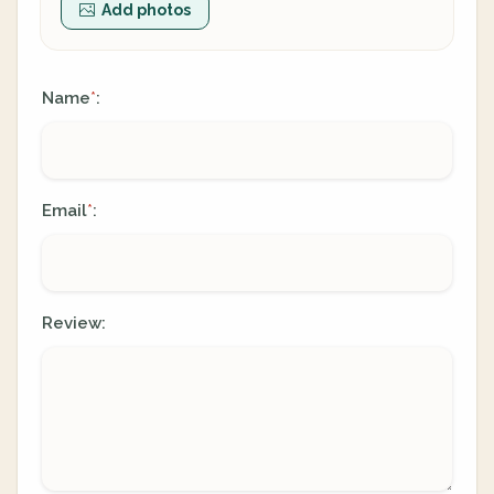
Add photos
Name
:
*
Email
:
*
Review: