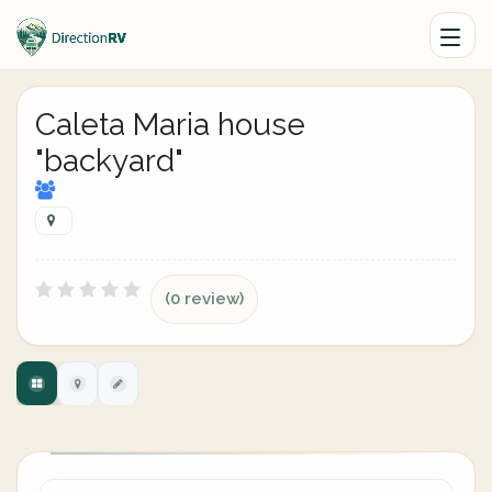
Caleta Maria house
"backyard"
(0 review)