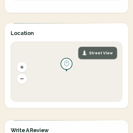
Location
Street View
Write A Review