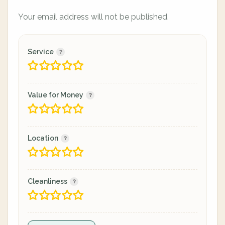
Your email address will not be published.
Service
Value for Money
Location
Cleanliness