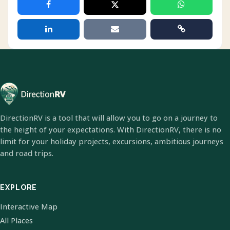
DirectionRV is a tool that will allow you to go on a journey to
the height of your expectations. With DirectionRV, there is no
limit for your holiday projects, excursions, ambitious journeys
and road trips.
EXPLORE
Interactive Map
All Places