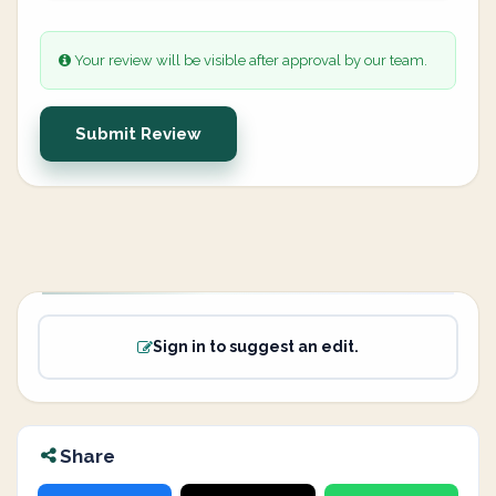
Your review will be visible after approval by our team.
Submit Review
Sign in to suggest an edit.
Share