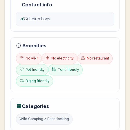
Contact info
Get directions
Amenities
No wi-fi
No electricity
No restaurant
Pet friendly
Tent friendly
Big rig friendly
Categories
Wild Camping / Boondocking