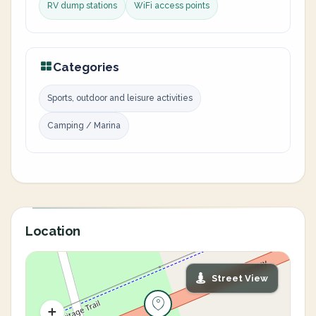
RV dump stations
WiFi access points
Categories
Sports, outdoor and leisure activities
Camping / Marina
Location
Street View