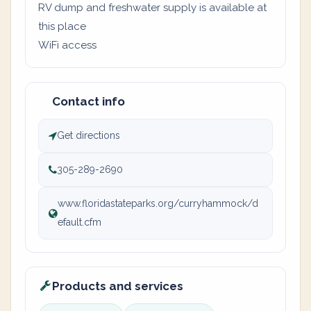
RV dump and freshwater supply is available at
this place
WiFi access
Contact info
Get directions
305-289-2690
www.floridastateparks.org/curryhammock/d
efault.cfm
Products and services