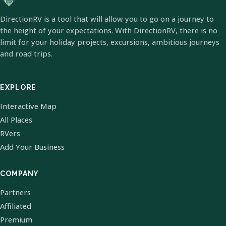
DirectionRV is a tool that will allow you to go on a journey to
the height of your expectations. With DirectionRV, there is no
limit for your holiday projects, excursions, ambitious journeys
and road trips.
EXPLORE
Interactive Map
All Places
RVers
Add Your Business
COMPANY
Partners
Affiliated
Premium