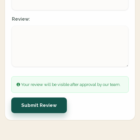
Review:
Your review will be visible after approval by our team.
Submit Review