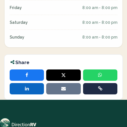
Friday
8:00 am - 8:00 pm
Saturday
8:00 am - 8:00 pm
Sunday
8:00 am - 8:00 pm
Share