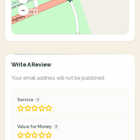
Write A Review
Your email address will not be published.
Service
Value for Money