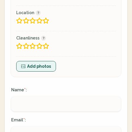
Location
Cleanliness
Add photos
Name
:
*
Email
:
*