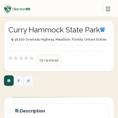
Curry Hammock State Park
56200 Overseas Highway, Marathon, Florida, United States
(0 review)
Description