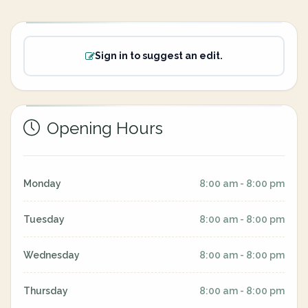
Sign in to suggest an edit.
Opening Hours
Monday
8:00 am - 8:00 pm
Tuesday
8:00 am - 8:00 pm
Wednesday
8:00 am - 8:00 pm
Thursday
8:00 am - 8:00 pm