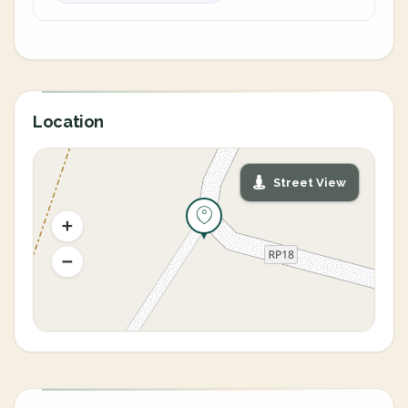
Location
Street View