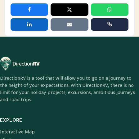
DirectionRV is a tool that will allow you to go on a journey to
the height of your expectations. With DirectionRV, there is no
limit for your holiday projects, excursions, ambitious journeys
and road trips.
EXPLORE
Interactive Map