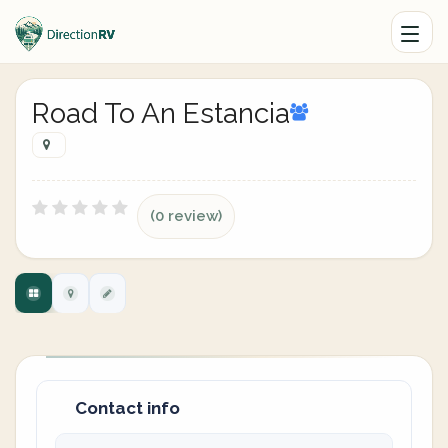
Road To An Estancia
(0 review)
Contact info