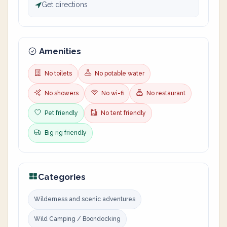
Get directions
Amenities
No toilets
No potable water
No showers
No wi-fi
No restaurant
Pet friendly
No tent friendly
Big rig friendly
Categories
Wilderness and scenic adventures
Wild Camping / Boondocking