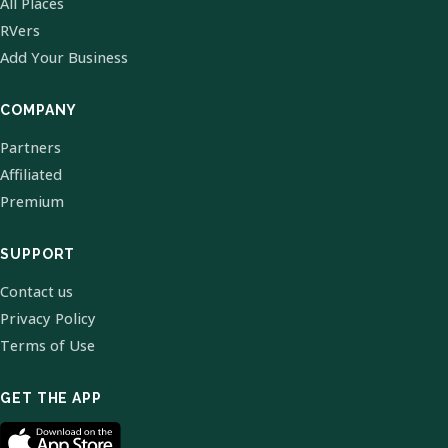
All Places
RVers
Add Your Business
COMPANY
Partners
Affiliated
Premium
SUPPORT
Contact us
Privacy Policy
Terms of Use
GET THE APP