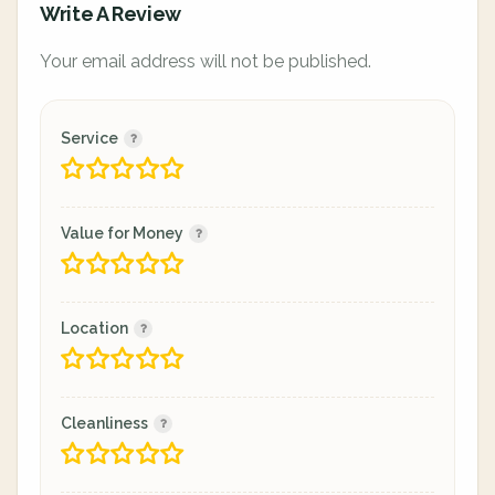
Write A Review
Your email address will not be published.
Service
Value for Money
Location
Cleanliness