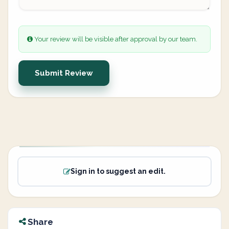
Your review will be visible after approval by our team.
Submit Review
Sign in to suggest an edit.
Share