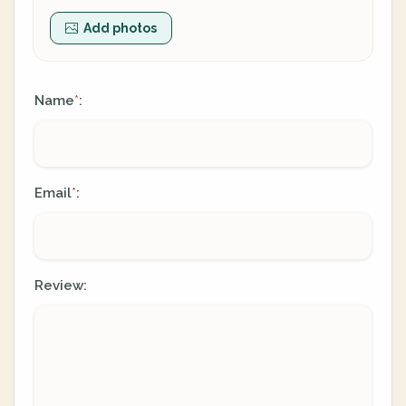
Add photos
Name
:
*
Email
:
*
Review: