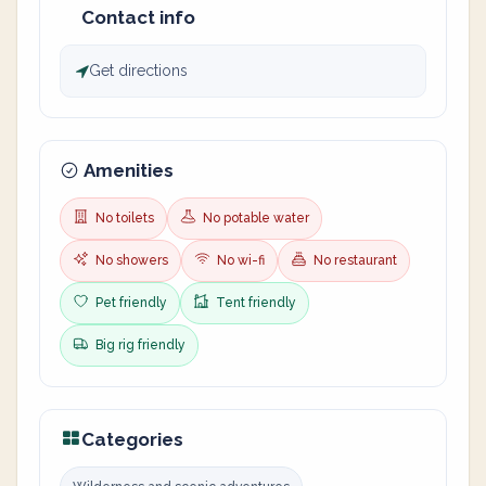
Contact info
Get directions
Amenities
No toilets
No potable water
No showers
No wi-fi
No restaurant
Pet friendly
Tent friendly
Big rig friendly
Categories