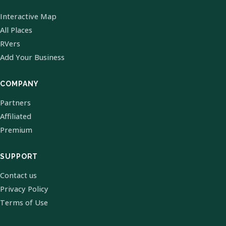
Interactive Map
All Places
RVers
Add Your Business
COMPANY
Partners
Affiliated
Premium
SUPPORT
Contact us
Privacy Policy
Terms of Use