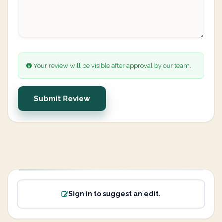
Your review will be visible after approval by our team.
Submit Review
Sign in to suggest an edit.