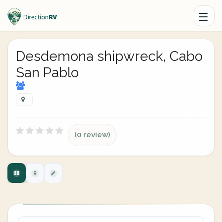
Desdemona shipwreck, Cabo
San Pablo
(0 review)