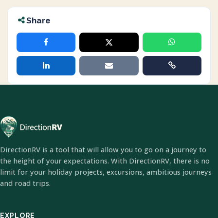
Share
DirectionRV is a tool that will allow you to go on a journey to
the height of your expectations. With DirectionRV, there is no
limit for your holiday projects, excursions, ambitious journeys
and road trips.
EXPLORE