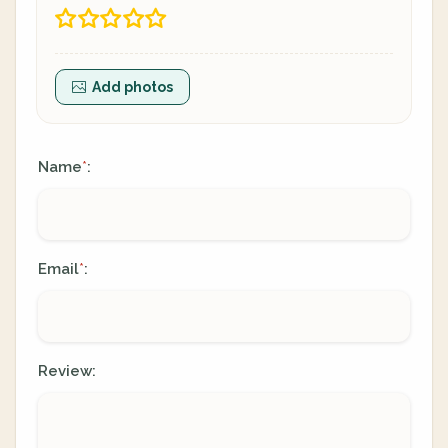
Add photos
Name
:
*
Email
:
*
Review: