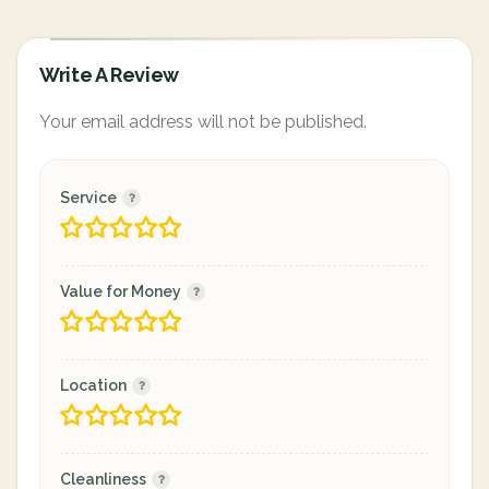
Write A Review
Your email address will not be published.
Service
Value for Money
Location
Cleanliness