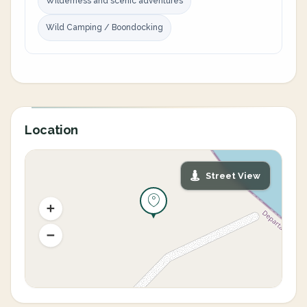
Wilderness and scenic adventures
Wild Camping / Boondocking
Location
Street View