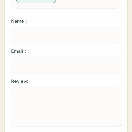
Name
:
*
Email
:
*
Review: