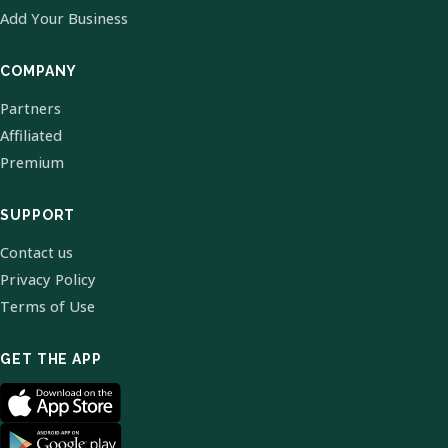
Add Your Business
COMPANY
Partners
Affiliated
Premium
SUPPORT
Contact us
Privacy Policy
Terms of Use
GET THE APP