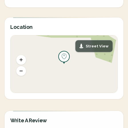
Location
Street View
Write A Review