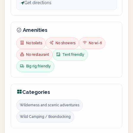
Get directions
Amenities
No toilets
No showers
No wi-fi
No restaurant
Tent friendly
Big rig friendly
Categories
Wilderness and scenic adventures
Wild Camping / Boondocking