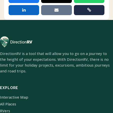
DirectionRV is a tool that will allow you to go on a journey to
the height of your expectations. With DirectionRV, there is no
limit for your holiday projects, excursions, ambitious journeys
and road trips.
EXPLORE
Interactive Map
All Places
RVers