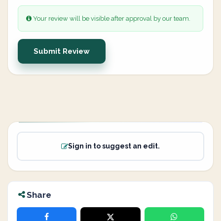
Your review will be visible after approval by our team.
Submit Review
Sign in to suggest an edit.
Share