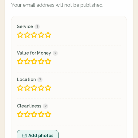
Your email address will not be published.
Service
Value for Money
Location
Cleanliness
Add photos