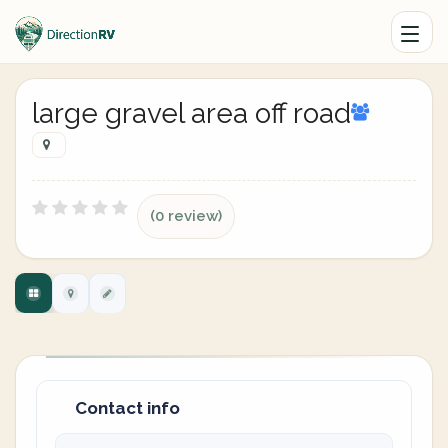
large gravel area off road
(0 review)
Contact info