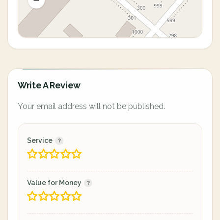
Write A Review
Your email address will not be published.
Service
Value for Money