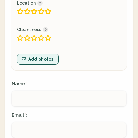
Location
Cleanliness
Add photos
Name
:
*
Email
:
*