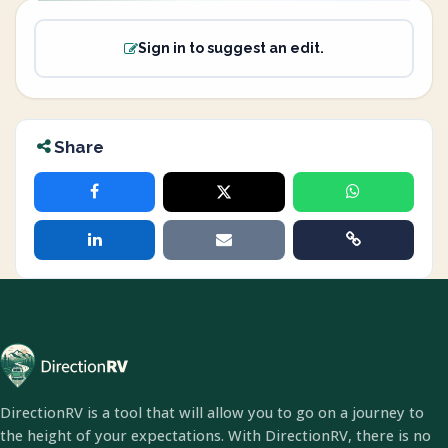
Sign in to suggest an edit.
Share
DirectionRV is a tool that will allow you to go on a journey to
the height of your expectations. With DirectionRV, there is no