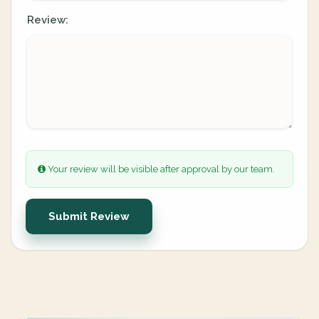
Review:
Your review will be visible after approval by our team.
Submit Review