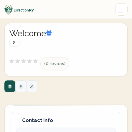
Welcome
(0 review)
Contact info