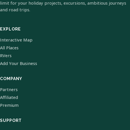
limit for your holiday projects, excursions, ambitious journeys
and road trips.
EXPLORE
Interactive Map
All Places
RVers
Add Your Business
COMPANY
Partners
Affiliated
Premium
SUPPORT