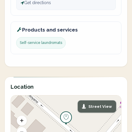
Get directions
Products and services
Self-service laundromats
Location
Street View