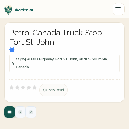
Petro-Canada Truck Stop,
Fort St. John
11724 Alaska Highway, Fort St. John, British Columbia,
Canada
(0 review)