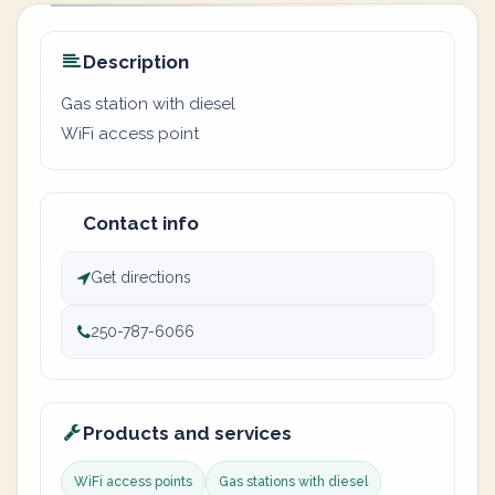
Description
Gas station with diesel
WiFi access point
Contact info
Get directions
250-787-6066
Products and services
WiFi access points
Gas stations with diesel